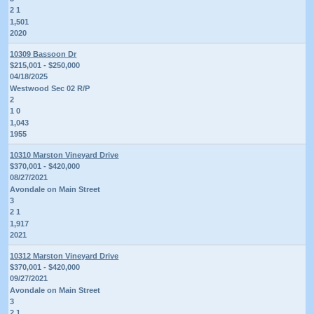
2 1
1,501
2020
10309 Bassoon Dr
$215,001 - $250,000
04/18/2025
Westwood Sec 02 R/P
2
1 0
1,043
1955
10310 Marston Vineyard Drive
$370,001 - $420,000
08/27/2021
Avondale on Main Street
3
2 1
1,917
2021
10312 Marston Vineyard Drive
$370,001 - $420,000
09/27/2021
Avondale on Main Street
3
2 1