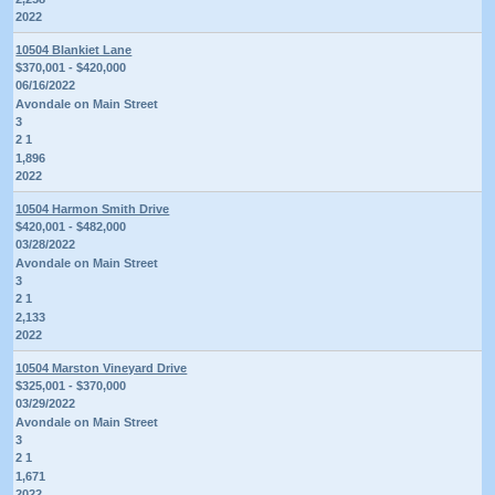
2022
10504 Blankiet Lane
$370,001 - $420,000
06/16/2022
Avondale on Main Street
3
2 1
1,896
2022
10504 Harmon Smith Drive
$420,001 - $482,000
03/28/2022
Avondale on Main Street
3
2 1
2,133
2022
10504 Marston Vineyard Drive
$325,001 - $370,000
03/29/2022
Avondale on Main Street
3
2 1
1,671
2022