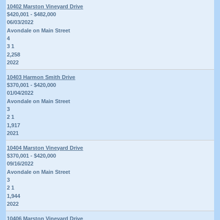
10402 Marston Vineyard Drive
$420,001 - $482,000
06/03/2022
Avondale on Main Street
4
3 1
2,258
2022
10403 Harmon Smith Drive
$370,001 - $420,000
01/04/2022
Avondale on Main Street
3
2 1
1,917
2021
10404 Marston Vineyard Drive
$370,001 - $420,000
09/16/2022
Avondale on Main Street
3
2 1
1,944
2022
10406 Marston Vineyard Drive