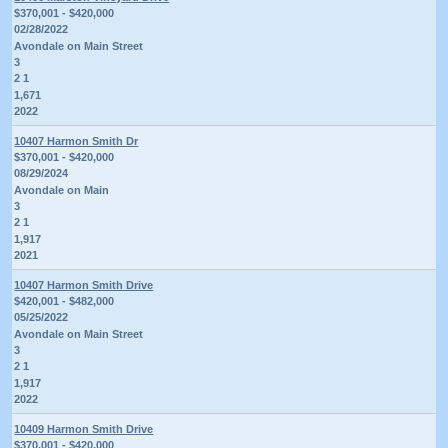
$370,001 - $420,000
02/28/2022
Avondale on Main Street
3
2 1
1,671
2022
10407 Harmon Smith Dr
$370,001 - $420,000
08/29/2024
Avondale on Main
3
2 1
1,917
2021
10407 Harmon Smith Drive
$420,001 - $482,000
05/25/2022
Avondale on Main Street
3
2 1
1,917
2022
10409 Harmon Smith Drive
$370,001 - $420,000