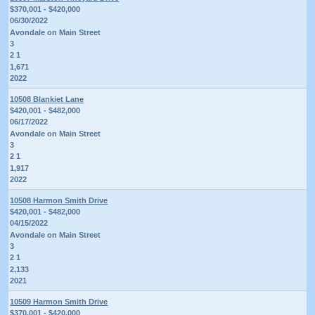
$370,001 - $420,000
06/30/2022
Avondale on Main Street
3
2 1
1,671
2022
10508 Blankiet Lane
$420,001 - $482,000
06/17/2022
Avondale on Main Street
3
2 1
1,917
2022
10508 Harmon Smith Drive
$420,001 - $482,000
04/15/2022
Avondale on Main Street
3
2 1
2,133
2021
10509 Harmon Smith Drive
$370,001 - $420,000