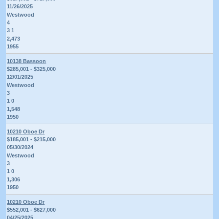
11/26/2025
Westwood
4
3 1
2,473
1955
10138 Bassoon
$285,001 - $325,000
12/01/2025
Westwood
3
1 0
1,548
1950
10210 Oboe Dr
$185,001 - $215,000
05/30/2024
Westwood
3
1 0
1,306
1950
10210 Oboe Dr
$552,001 - $627,000
04/25/2025