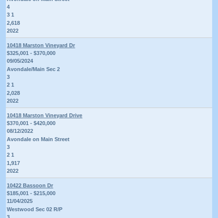
4
3 1
2,618
2022
10418 Marston Vineyard Dr
$325,001 - $370,000
09/05/2024
Avondale/Main Sec 2
3
2 1
2,028
2022
10418 Marston Vineyard Drive
$370,001 - $420,000
08/12/2022
Avondale on Main Street
3
2 1
1,917
2022
10422 Bassoon Dr
$185,001 - $215,000
11/04/2025
Westwood Sec 02 R/P
3