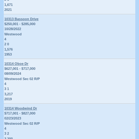
1,671
2021
10313 Bassoon Drive
$250,001 - $285,000
10/28/2022
Westwood
4
2 0
1,576
1953
10314 Oboe Dr
$627,001 - $717,000
08/09/2024
Westwood Sec 02 R/P
4
3 1
3,217
2019
10314 Woodwind Dr
$717,001 - $827,000
02/23/2023
Westwood Sec 02 R/P
4
3 2
3,200