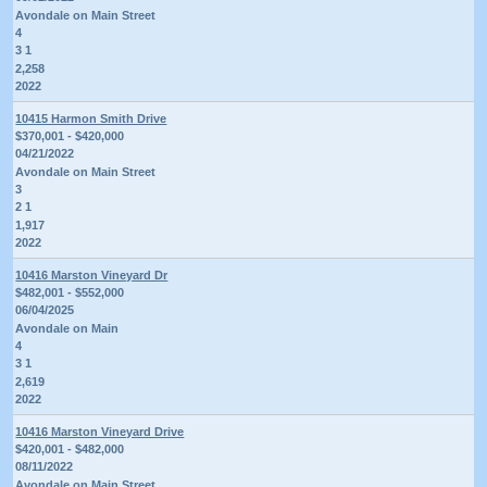
Avondale on Main Street
4
3 1
2,258
2022
10415 Harmon Smith Drive
$370,001 - $420,000
04/21/2022
Avondale on Main Street
3
2 1
1,917
2022
10416 Marston Vineyard Dr
$482,001 - $552,000
06/04/2025
Avondale on Main
4
3 1
2,619
2022
10416 Marston Vineyard Drive
$420,001 - $482,000
08/11/2022
Avondale on Main Street