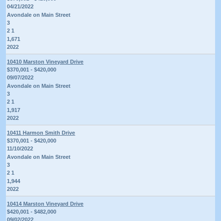
04/21/2022
Avondale on Main Street
3
2 1
1,671
2022
10410 Marston Vineyard Drive
$370,001 - $420,000
09/07/2022
Avondale on Main Street
3
2 1
1,917
2022
10411 Harmon Smith Drive
$370,001 - $420,000
11/10/2022
Avondale on Main Street
3
2 1
1,944
2022
10414 Marston Vineyard Drive
$420,001 - $482,000
09/02/2022