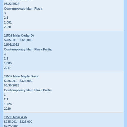
08/22/2024
Contemporary Main Plaza
3
2 1
2,081
2020
11502 Main Cedar Dr
$285,001 - $325,000
11/01/2022
Contemporary Main Plaza Partia
3
2 1
1,885
2017
11507 Main Maple Drive
$285,001 - $325,000
06/30/2023
Contemporary Main Plaza Partia
3
2 1
1,726
2020
11509 Main Ash
$285,001 - $325,000
07/25/2025