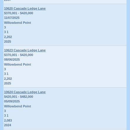
10620 Cascade Ledge Lane
$370,001 - $420,000
11/07/2025
Willowbend Point
3
3 1
2,202
2025
10623 Cascade Ledge Lane
$370,001 - $420,000
08/06/2025
Willowbend Point
3
3 1
2,202
2025
10624 Cascade Ledge Lane
$420,001 - $482,000
05/09/2025
Willowbend Point
3
3 1
2,083
2024