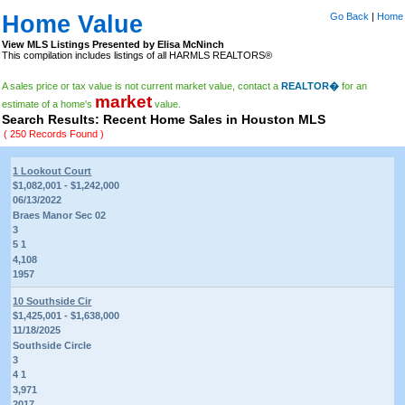
Home Value
Go Back
|
Home
View MLS Listings Presented by Elisa McNinch
This compilation includes listings of all HARMLS REALTORS®
A sales price or tax value is not current market value, contact a
REALTOR�
for an
market
estimate of a home's
value.
Search Results: Recent Home Sales in Houston MLS
( 250 Records Found )
1 Lookout Court
$1,082,001 - $1,242,000
06/13/2022
Braes Manor Sec 02
3
5 1
4,108
1957
10 Southside Cir
$1,425,001 - $1,638,000
11/18/2025
Southside Circle
3
4 1
3,971
2017