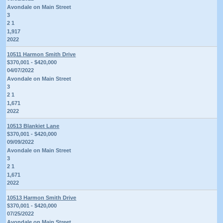
Avondale on Main Street
3
2 1
1,917
2022
10511 Harmon Smith Drive
$370,001 - $420,000
04/07/2022
Avondale on Main Street
3
2 1
1,671
2022
10513 Blankiet Lane
$370,001 - $420,000
09/09/2022
Avondale on Main Street
3
2 1
1,671
2022
10513 Harmon Smith Drive
$370,001 - $420,000
07/25/2022
Avondale on Main Street