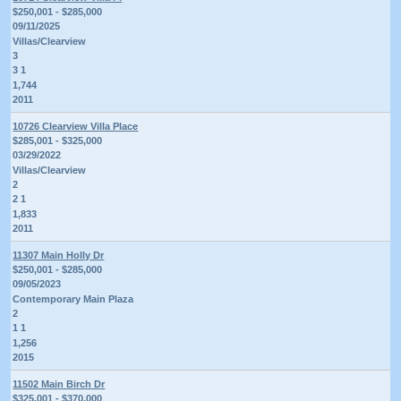
$250,001 - $285,000
09/11/2025
Villas/Clearview
3
3 1
1,744
2011
10726 Clearview Villa Place
$285,001 - $325,000
03/29/2022
Villas/Clearview
2
2 1
1,833
2011
11307 Main Holly Dr
$250,001 - $285,000
09/05/2023
Contemporary Main Plaza
2
1 1
1,256
2015
11502 Main Birch Dr
$325,001 - $370,000