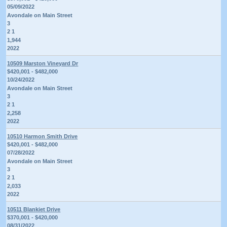
05/09/2022
Avondale on Main Street
3
2 1
1,944
2022
10509 Marston Vineyard Dr
$420,001 - $482,000
10/24/2022
Avondale on Main Street
3
2 1
2,258
2022
10510 Harmon Smith Drive
$420,001 - $482,000
07/28/2022
Avondale on Main Street
3
2 1
2,033
2022
10511 Blankiet Drive
$370,001 - $420,000
08/31/2022