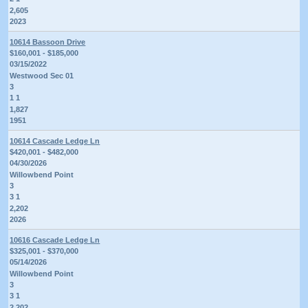
2,605
2023
10614 Bassoon Drive
$160,001 - $185,000
03/15/2022
Westwood Sec 01
3
1 1
1,827
1951
10614 Cascade Ledge Ln
$420,001 - $482,000
04/30/2026
Willowbend Point
3
3 1
2,202
2026
10616 Cascade Ledge Ln
$325,001 - $370,000
05/14/2026
Willowbend Point
3
3 1
2,202