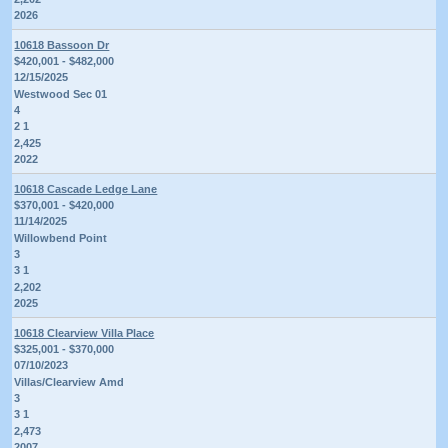
2026
10618 Bassoon Dr
$420,001 - $482,000
12/15/2025
Westwood Sec 01
4
2 1
2,425
2022
10618 Cascade Ledge Lane
$370,001 - $420,000
11/14/2025
Willowbend Point
3
3 1
2,202
2025
10618 Clearview Villa Place
$325,001 - $370,000
07/10/2023
Villas/Clearview Amd
3
3 1
2,473
2007