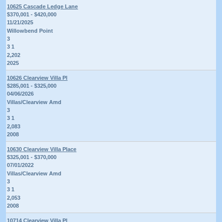
10625 Cascade Ledge Lane
$370,001 - $420,000
11/21/2025
Willowbend Point
3
3 1
2,202
2025
10626 Clearview Villa Pl
$285,001 - $325,000
04/06/2026
Villas/Clearview Amd
3
3 1
2,083
2008
10630 Clearview Villa Place
$325,001 - $370,000
07/01/2022
Villas/Clearview Amd
3
3 1
2,053
2008
10714 Clearview Villa Pl