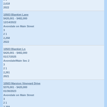
2,618
2022
10503 Blankiet Lane
$420,001 - $482,000
12/14/2022
Avondale on Main Street
3
2 1
2,258
2022
10503 Blankiet Ln
$420,001 - $482,000
01/17/2025
Avondale/Main Sec 2
3
2 1
2,261
2021
10503 Marston Vineyard Drive
$370,001 - $420,000
01/30/2023
Avondale on Main Street
3
2 1
2,258