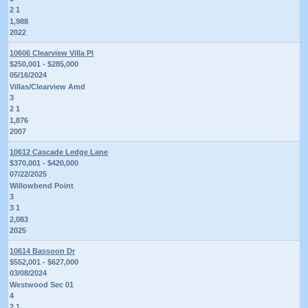
2 1
1,988
2022
10606 Clearview Villa Pl
$250,001 - $285,000
05/16/2024
Villas/Clearview Amd
3
2 1
1,876
2007
10612 Cascade Ledge Lane
$370,001 - $420,000
07/22/2025
Willowbend Point
3
3 1
2,083
2025
10614 Bassoon Dr
$552,001 - $627,000
03/08/2024
Westwood Sec 01
4
2 1