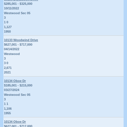
$285,001 - $325,000
10/11/2022
Westwood Sec 05
3
1 0
1,127
1950
10133 Woodwind Drive
$627,001 - $717,000
04/14/2022
Westwood
3
3 0
2,671
2021
10134 Oboe Dr
$185,001 - $215,000
03/27/2024
Westwood Sec 05
3
1 1
1,106
1955
10134 Oboe Dr
$627,001 - $717,000