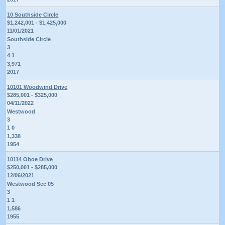
10 Southside Circle
$1,242,001 - $1,425,000
11/01/2021
Southside Circle
3
4 1
3,971
2017
10101 Woodwind Drive
$285,001 - $325,000
04/11/2022
Westwood
3
1 0
1,338
1954
10114 Oboe Drive
$250,001 - $285,000
12/06/2021
Westwood Sec 05
3
1 1
1,586
1955