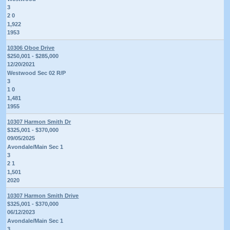
3
2 0
1,922
1953
10306 Oboe Drive
$250,001 - $285,000
12/20/2021
Westwood Sec 02 R/P
3
1 0
1,481
1955
10307 Harmon Smith Dr
$325,001 - $370,000
09/05/2025
Avondale/Main Sec 1
3
2 1
1,501
2020
10307 Harmon Smith Drive
$325,001 - $370,000
06/12/2023
Avondale/Main Sec 1
3