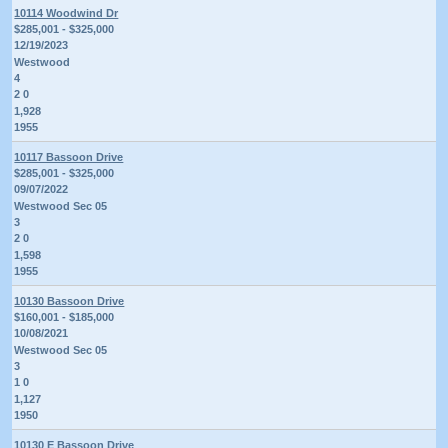
10114 Woodwind Dr
$285,001 - $325,000
12/19/2023
Westwood
4
2 0
1,928
1955
10117 Bassoon Drive
$285,001 - $325,000
09/07/2022
Westwood Sec 05
3
2 0
1,598
1955
10130 Bassoon Drive
$160,001 - $185,000
10/08/2021
Westwood Sec 05
3
1 0
1,127
1950
10130 E Bassoon Drive