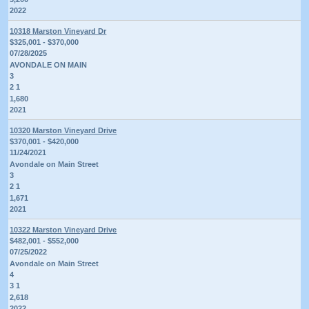
2022
10318 Marston Vineyard Dr
$325,001 - $370,000
07/28/2025
AVONDALE ON MAIN
3
2 1
1,680
2021
10320 Marston Vineyard Drive
$370,001 - $420,000
11/24/2021
Avondale on Main Street
3
2 1
1,671
2021
10322 Marston Vineyard Drive
$482,001 - $552,000
07/25/2022
Avondale on Main Street
4
3 1
2,618
2022