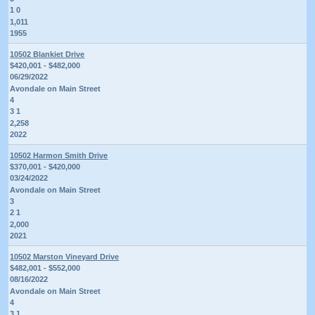
1 0
1,011
1955
10502 Blankiet Drive
$420,001 - $482,000
06/29/2022
Avondale on Main Street
4
3 1
2,258
2022
10502 Harmon Smith Drive
$370,001 - $420,000
03/24/2022
Avondale on Main Street
3
2 1
2,000
2021
10502 Marston Vineyard Drive
$482,001 - $552,000
08/16/2022
Avondale on Main Street
4
3 1