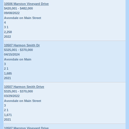
10506 Marston Vineyard Drive
$420,001 - $482,000
09/08/2022
Avondale on Main Street
4
3 1
2,258
2022
10507 Harmon Smith Dr
$325,001 - $370,000
04/15/2024
Avondale on Main
3
2 1
1,685
2021
10507 Harmon Smith Drive
$325,001 - $370,000
03/29/2022
Avondale on Main Street
3
2 1
1,671
2021
10507 Marston Vineyard Drive