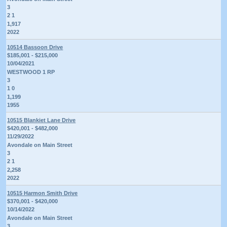
3
2 1
1,917
2022
10514 Bassoon Drive
$185,001 - $215,000
10/04/2021
WESTWOOD 1 RP
3
1 0
1,199
1955
10515 Blankiet Lane Drive
$420,001 - $482,000
11/29/2022
Avondale on Main Street
3
2 1
2,258
2022
10515 Harmon Smith Drive
$370,001 - $420,000
10/14/2022
Avondale on Main Street
3