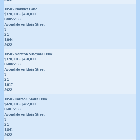
10505 Blankiet Lane
$370,001 - $420,000
08/05/2022
Avondale on Main Street
3
2 1
1,944
2022
10505 Marston Vineyard Drive
$370,001 - $420,000
06/08/2022
Avondale on Main Street
3
2 1
1,917
2022
10506 Harmon Smith Drive
$420,001 - $482,000
06/01/2022
Avondale on Main Street
3
2 1
1,841
2022