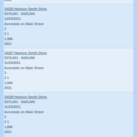
10325 Harmon Smith Drive
$370,001 - $420,000
12/03/2021
Avondale on Main Street
3
2 1
1,988
2021
10327 Harmon Smith Drive
$370,001 - $420,000
11/23/2021
Avondale on Main Street
3
2 1
1,944
2021
10329 Harmon Smith Drive
$370,001 - $420,000
11/23/2021
Avondale on Main Street
3
2 1
1,896
2021