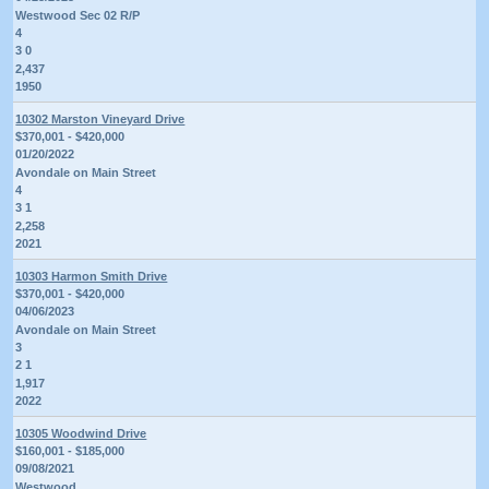
Westwood Sec 02 R/P
4
3 0
2,437
1950
10302 Marston Vineyard Drive
$370,001 - $420,000
01/20/2022
Avondale on Main Street
4
3 1
2,258
2021
10303 Harmon Smith Drive
$370,001 - $420,000
04/06/2023
Avondale on Main Street
3
2 1
1,917
2022
10305 Woodwind Drive
$160,001 - $185,000
09/08/2021
Westwood