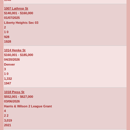
1007 Lathrop St
$140,001 - $160,000
01/07/2025
Liberty Heights Sec 03
2
1 0
928
1928
1014 Henke St
$160,001 - $185,000
04/20/2026
Denver
3
1 0
1,332
1947
1018 Press St
$552,001 - $627,000
03/06/2026
Harris & Wilson 2 League Grant
4
2 2
3,019
2021