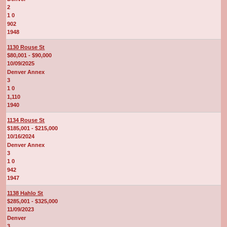
2
1 0
902
1948
1130 Rouse St
$80,001 - $90,000
10/09/2025
Denver Annex
3
1 0
1,110
1940
1134 Rouse St
$185,001 - $215,000
10/16/2024
Denver Annex
3
1 0
942
1947
1138 Hahlo St
$285,001 - $325,000
11/09/2023
Denver
3