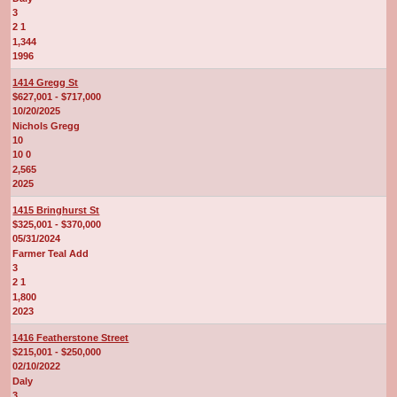
3
2 1
1,344
1996
1414 Gregg St
$627,001 - $717,000
10/20/2025
Nichols Gregg
10
10 0
2,565
2025
1415 Bringhurst St
$325,001 - $370,000
05/31/2024
Farmer Teal Add
3
2 1
1,800
2023
1416 Featherstone Street
$215,001 - $250,000
02/10/2022
Daly
3