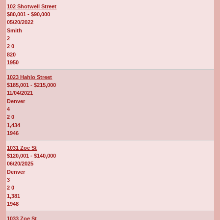
102 Shotwell Street
$80,001 - $90,000
05/20/2022
Smith
2
2 0
820
1950
1023 Hahlo Street
$185,001 - $215,000
11/04/2021
Denver
4
2 0
1,434
1946
1031 Zoe St
$120,001 - $140,000
06/20/2025
Denver
3
2 0
1,381
1948
1033 Zoe St