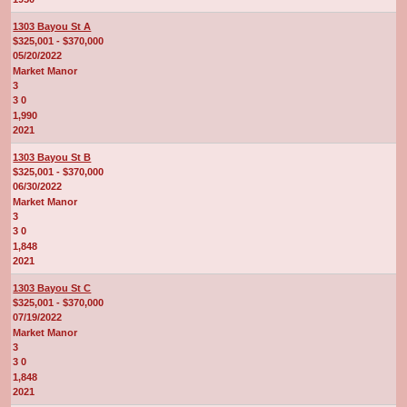
1303 Bayou St A
$325,001 - $370,000
05/20/2022
Market Manor
3
3 0
1,990
2021
1303 Bayou St B
$325,001 - $370,000
06/30/2022
Market Manor
3
3 0
1,848
2021
1303 Bayou St C
$325,001 - $370,000
07/19/2022
Market Manor
3
3 0
1,848
2021