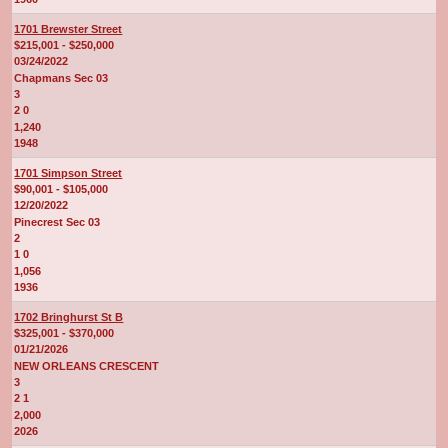
1701 Brewster Street
$215,001 - $250,000
03/24/2022
Chapmans Sec 03
3
2 0
1,240
1948
1701 Simpson Street
$90,001 - $105,000
12/20/2022
Pinecrest Sec 03
2
1 0
1,056
1936
1702 Bringhurst St B
$325,001 - $370,000
01/21/2026
NEW ORLEANS CRESCENT
3
2 1
2,000
2026