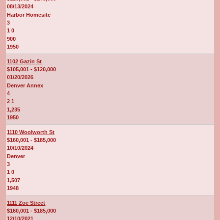
08/13/2024
Harbor Homesite
3
1 0
900
1950
1102 Gazin St
$105,001 - $120,000
01/20/2026
Denver Annex
4
2 1
1,235
1950
1110 Woolworth St
$160,001 - $185,000
10/10/2024
Denver
3
1 0
1,507
1948
1111 Zoe Street
$160,001 - $185,000
12/10/2021