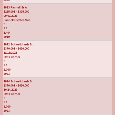
1813 Pannell St A
$285,001 - $325,000
09/01/2023
Pannell Estates Sub
3
2 1
1,404
2019
1822 Schweikhardt St
$370,001 - $420,000
11/16/2023
Oats Corner
3
2 1
2,000
2023
1824 Schweikhardt St
$370,001 - $420,000
10/24/2023
Oats Corner
3
2 1
2,000
2023