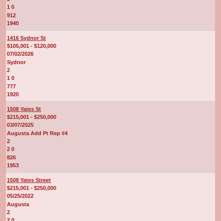
1 0
912
1940
1416 Sydnor St
$105,001 - $120,000
07/02/2026
Sydnor
2
1 0
777
1920
1508 Yates St
$215,001 - $250,000
03/07/2025
Augusta Add Pt Rep #4
2
2 0
826
1953
1508 Yates Street
$215,001 - $250,000
05/25/2022
Augusta
2
2 0