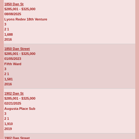
1850 Dan St
$285,001 - $325,000
08/08/2025
Lyons Redev 18th Venture
3
2 1
1,688
2016
1850 Dan Street
$285,001 - $325,000
01/05/2023
Fifth Ward
3
2 1
1,581
2016
1902 Dan St
$285,001 - $325,000
02/21/2025
Augusta Place Sub
3
2 1
1,910
2019
1902 Dan Street