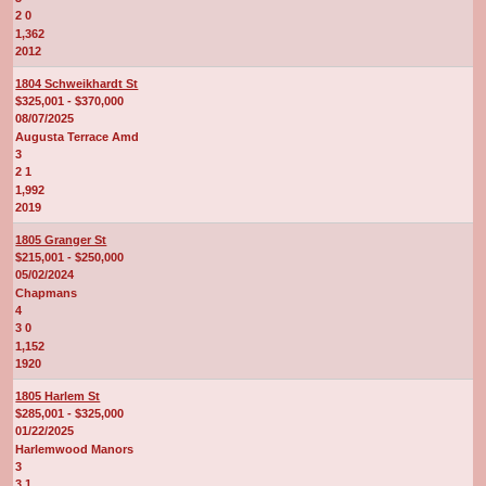
2 0
1,362
2012
1804 Schweikhardt St
$325,001 - $370,000
08/07/2025
Augusta Terrace Amd
3
2 1
1,992
2019
1805 Granger St
$215,001 - $250,000
05/02/2024
Chapmans
4
3 0
1,152
1920
1805 Harlem St
$285,001 - $325,000
01/22/2025
Harlemwood Manors
3
3 1