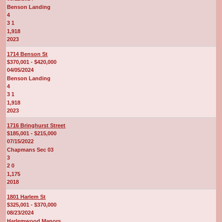
Benson Landing
4
3 1
1,918
2023
1714 Benson St
$370,001 - $420,000
04/05/2024
Benson Landing
4
3 1
1,918
2023
1716 Bringhurst Street
$185,001 - $215,000
07/15/2022
Chapmans Sec 03
3
2 0
1,175
2018
1801 Harlem St
$325,001 - $370,000
08/23/2024
Harlemwood Manors