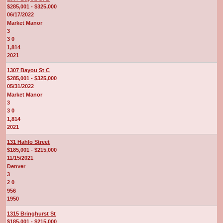
$285,001 - $325,000
06/17/2022
Market Manor
3
3 0
1,814
2021
1307 Bayou St C
$285,001 - $325,000
05/31/2022
Market Manor
3
3 0
1,814
2021
131 Hahlo Street
$185,001 - $215,000
11/15/2021
Denver
3
2 0
956
1950
1315 Bringhurst St
$185,001 - $215,000