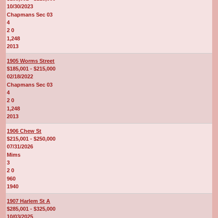
10/30/2023
Chapmans Sec 03
4
2 0
1,248
2013
1905 Worms Street
$185,001 - $215,000
02/18/2022
Chapmans Sec 03
4
2 0
1,248
2013
1906 Chew St
$215,001 - $250,000
07/31/2026
Mims
3
2 0
960
1940
1907 Harlem St A
$285,001 - $325,000
10/03/2025