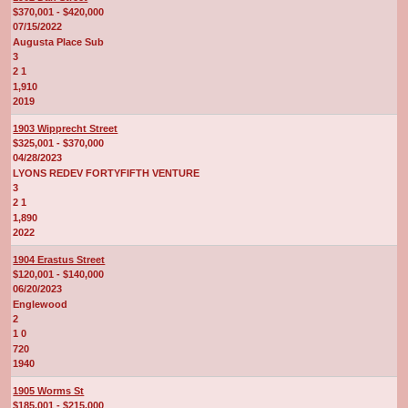
$370,001 - $420,000
07/15/2022
Augusta Place Sub
3
2 1
1,910
2019
1903 Wipprecht Street
$325,001 - $370,000
04/28/2023
LYONS REDEV FORTYFIFTH VENTURE
3
2 1
1,890
2022
1904 Erastus Street
$120,001 - $140,000
06/20/2023
Englewood
2
1 0
720
1940
1905 Worms St
$185,001 - $215,000