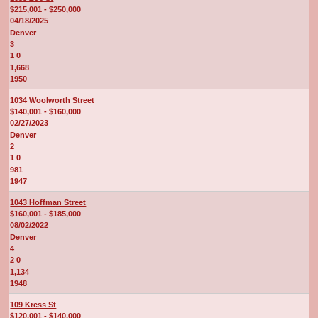
$215,001 - $250,000
04/18/2025
Denver
3
1 0
1,668
1950
1034 Woolworth Street
$140,001 - $160,000
02/27/2023
Denver
2
1 0
981
1947
1043 Hoffman Street
$160,001 - $185,000
08/02/2022
Denver
4
2 0
1,134
1948
109 Kress St
$120,001 - $140,000