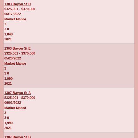
1303 Bayou St D
$325,001 - $370,000
06/17/2022
Market Manor
3
3 0
1,848
2021
1303 Bayou St E
$325,001 - $370,000
05/20/2022
Market Manor
3
3 0
1,990
2021
1307 Bayou St A
$325,001 - $370,000
06/01/2022
Market Manor
3
3 0
1,990
2021
1307 Bayou St B