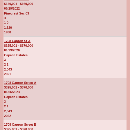
$140,001 - $160,000
06/29/2022
Pinecrest Sec 03
3
1 0
1,320
1938
1708 Capron St A
$325,001 - $370,000
01/29/2026
Capron Estates
3
2 1
2,043
2021
1708 Capron Street A
$325,001 - $370,000
01/06/2023
Capron Estates
3
2 1
2,043
2022
1708 Capron Street B
$325,001 - $370,000