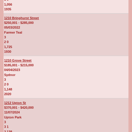
1,056
1935
1210 Bringhurst Street
$250,001 - $285,000
05/03/2022
Farmer Teal
3
2 0
1,725
1930
1210 Grove Street
$185,001 - $215,000
04/04/2023
Sydnor
3
2 0
1,148
2020
1212 Upton St
$370,001 - $420,000
11/07/2024
Upton Park
3
3 1
2,138