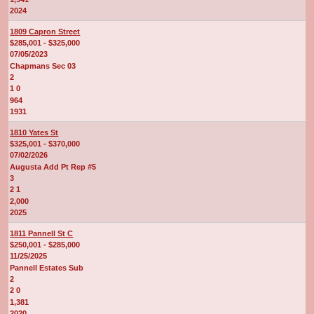
2024
1809 Capron Street
$285,001 - $325,000
07/05/2023
Chapmans Sec 03
2
1 0
964
1931
1810 Yates St
$325,001 - $370,000
07/02/2026
Augusta Add Pt Rep #5
3
2 1
2,000
2025
1811 Pannell St C
$250,001 - $285,000
11/25/2025
Pannell Estates Sub
2
2 0
1,381
2020