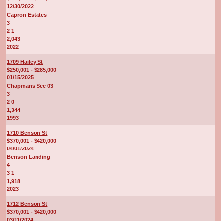
12/30/2022
Capron Estates
3
2 1
2,043
2022
1709 Hailey St
$250,001 - $285,000
01/15/2025
Chapmans Sec 03
3
2 0
1,344
1993
1710 Benson St
$370,001 - $420,000
04/01/2024
Benson Landing
4
3 1
1,918
2023
1712 Benson St
$370,001 - $420,000
03/11/2024