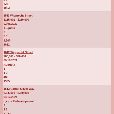
826
1953
1511 Wipprecht Street
$215,001 - $250,000
02/03/2022
Augusta
3
2 0
1,500
2021
1612 Wipprecht Street
$80,001 - $90,000
09/16/2021
Augusta
1
1 0
488
1935
1613 Carroll Oliver Way
$325,001 - $370,000
04/12/2024
Lyons Redevelopment
3
2 1
1,720