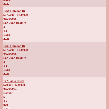
2020
1264 Finnigan Dr
$370,001 - $420,000
03/30/2026
San Juan Heights
3
3 1
1,988
2025
1266 Finnigan Dr
$370,001 - $420,000
04/22/2026
San Juan Heights
3
3 1
1,988
2025
127 Hahlo Street
$70,001 - $80,000
08/20/2021
Denver
5
3 0
970
1950