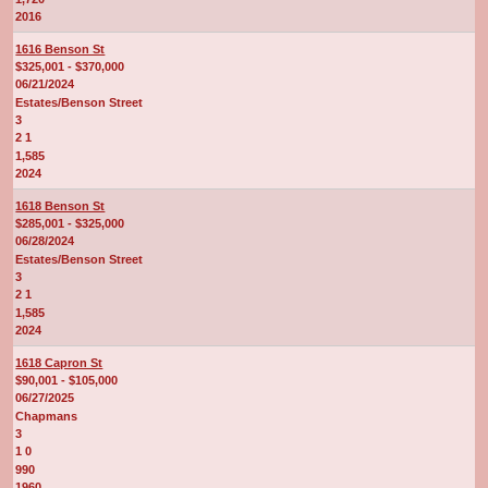
2016
1616 Benson St
$325,001 - $370,000
06/21/2024
Estates/Benson Street
3
2 1
1,585
2024
1618 Benson St
$285,001 - $325,000
06/28/2024
Estates/Benson Street
3
2 1
1,585
2024
1618 Capron St
$90,001 - $105,000
06/27/2025
Chapmans
3
1 0
990
1960