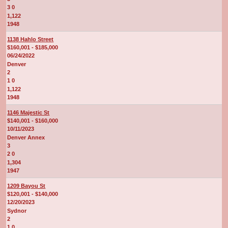
3 0
1,122
1948
1138 Hahlo Street
$160,001 - $185,000
06/24/2022
Denver
2
1 0
1,122
1948
1146 Majestic St
$140,001 - $160,000
10/11/2023
Denver Annex
3
2 0
1,304
1947
1209 Bayou St
$120,001 - $140,000
12/20/2023
Sydnor
2
1 0