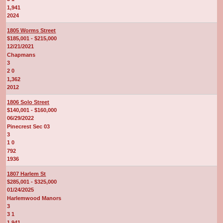
1,941
2024
1805 Worms Street
$185,001 - $215,000
12/21/2021
Chapmans
3
2 0
1,362
2012
1806 Solo Street
$140,001 - $160,000
06/29/2022
Pinecrest Sec 03
3
1 0
792
1936
1807 Harlem St
$285,001 - $325,000
01/24/2025
Harlemwood Manors
3
3 1
1,941