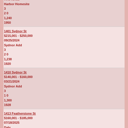
Harbor Homesite
3
2 0
1,240
1950
1401 Sydnor St
$215,001 - $250,000
09/25/2024
Sydnor Add
3
2 0
1,238
1920
1410 Sydnor St
$140,001 - $160,000
03/21/2024
Sydnor Add
3
1 0
1,300
1928
1413 Featherstone St
$160,001 - $185,000
07/18/2025
Daly