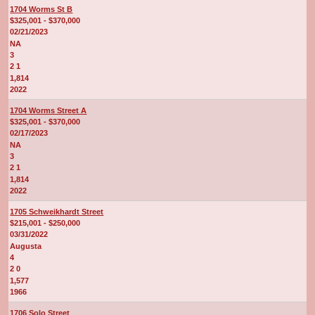
1704 Worms St B
$325,001 - $370,000
02/21/2023
NA
3
2 1
1,814
2022
1704 Worms Street A
$325,001 - $370,000
02/17/2023
NA
3
2 1
1,814
2022
1705 Schweikhardt Street
$215,001 - $250,000
03/31/2022
Augusta
4
2 0
1,577
1966
1706 Solo Street