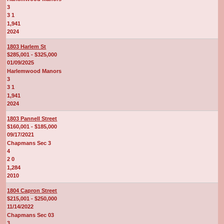
3
3 1
1,941
2024
1803 Harlem St
$285,001 - $325,000
01/09/2025
Harlemwood Manors
3
3 1
1,941
2024
1803 Pannell Street
$160,001 - $185,000
09/17/2021
Chapmans Sec 3
4
2 0
1,284
2010
1804 Capron Street
$215,001 - $250,000
11/14/2022
Chapmans Sec 03
3