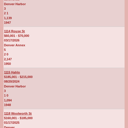
Denver Harbor
3
2 1
1,139
1947
1114 Rouse St
$60,001 - $70,000
03/17/2026
Denver Annex
5
2 0
2,147
1950
1115 Hahlo
$185,001 - $215,000
08/20/2024
Denver Harbor
3
1 0
1,094
1948
1118 Woolworth St
$160,001 - $185,000
01/17/2025
Denver