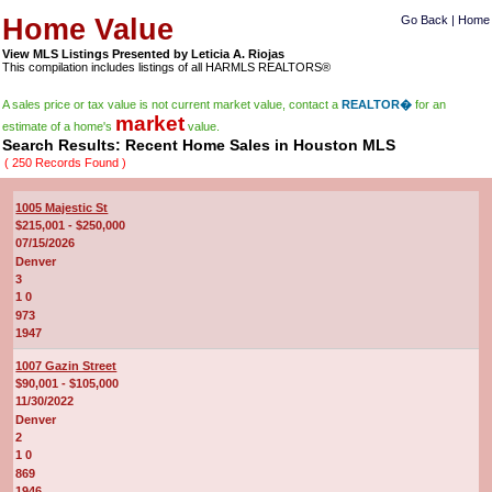
Home Value
Go Back
|
Home
View MLS Listings Presented by Leticia A. Riojas
This compilation includes listings of all HARMLS REALTORS®
A sales price or tax value is not current market value, contact a
REALTOR�
for an
market
estimate of a home's
value.
Search Results: Recent Home Sales in Houston MLS
( 250 Records Found )
1005 Majestic St
$215,001 - $250,000
07/15/2026
Denver
3
1 0
973
1947
1007 Gazin Street
$90,001 - $105,000
11/30/2022
Denver
2
1 0
869
1946