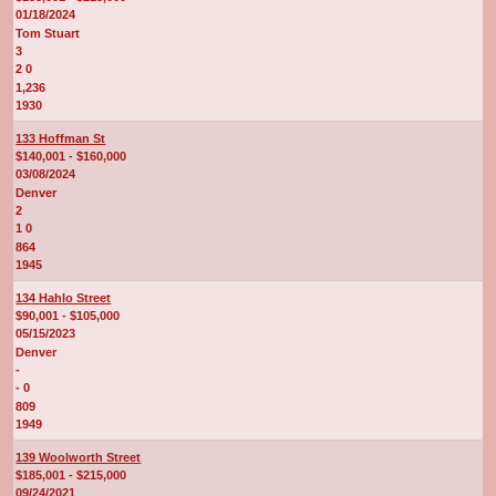
01/18/2024
Tom Stuart
3
2 0
1,236
1930
133 Hoffman St
$140,001 - $160,000
03/08/2024
Denver
2
1 0
864
1945
134 Hahlo Street
$90,001 - $105,000
05/15/2023
Denver
-
- 0
809
1949
139 Woolworth Street
$185,001 - $215,000
09/24/2021