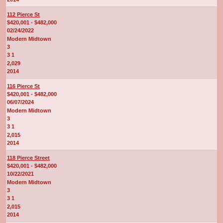
112 Pierce St
$420,001 - $482,000
02/24/2022
Modern Midtown
3
3 1
2,029
2014
116 Pierce St
$420,001 - $482,000
06/07/2024
Modern Midtown
3
3 1
2,015
2014
118 Pierce Street
$420,001 - $482,000
10/22/2021
Modern Midtown
3
3 1
2,015
2014