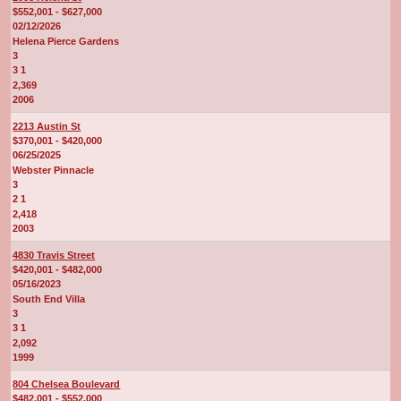
$552,001 - $627,000
02/12/2026
Helena Pierce Gardens
3
3 1
2,369
2006
2213 Austin St
$370,001 - $420,000
06/25/2025
Webster Pinnacle
3
2 1
2,418
2003
4830 Travis Street
$420,001 - $482,000
05/16/2023
South End Villa
3
3 1
2,092
1999
804 Chelsea Boulevard
$482,001 - $552,000