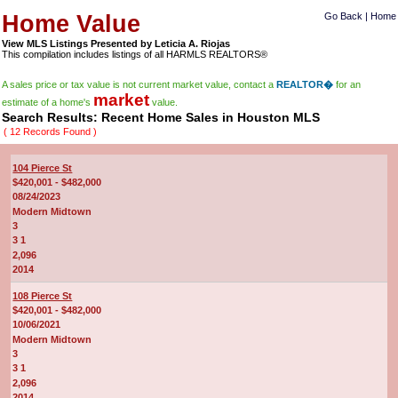
Home Value
Go Back
|
Home
View MLS Listings Presented by Leticia A. Riojas
This compilation includes listings of all HARMLS REALTORS®
A sales price or tax value is not current market value, contact a
REALTOR�
for an
market
estimate of a home's
value.
Search Results: Recent Home Sales in Houston MLS
( 12 Records Found )
104 Pierce St
$420,001 - $482,000
08/24/2023
Modern Midtown
3
3 1
2,096
2014
108 Pierce St
$420,001 - $482,000
10/06/2021
Modern Midtown
3
3 1
2,096
2014