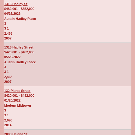
1316 Hadley St
$482,001 - $552,000
04/16/2026
Austin Hadley Place
3
3 1
2,468
2007
1316 Hadley Street
$420,001 - $482,000
05/20/2022
Austin Hadley Place
3
3 1
2,468
2007
132 Pierce Street
$420,001 - $482,000
01/20/2022
Modern Midtown
3
3 1
2,096
2014
2008 Helena St