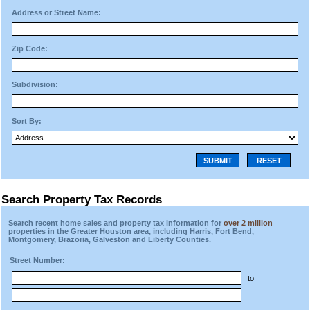
Address or Street Name:
Zip Code:
Subdivision:
Sort By:
SUBMIT
RESET
Search Property Tax Records
Search recent home sales and property tax information for
over 2 million
properties in the Greater Houston area, including Harris, Fort Bend,
Montgomery, Brazoria, Galveston and Liberty Counties.
Street Number:
to