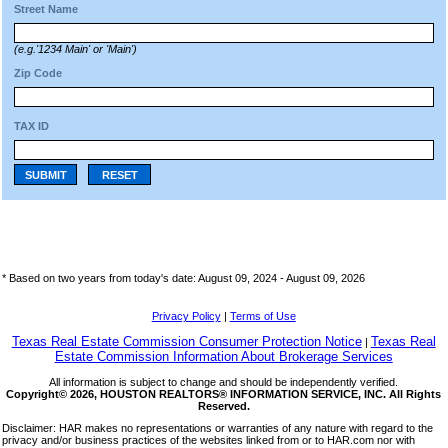
Street Name
(e.g.'1234 Main' or 'Main')
Zip Code
TAX ID
SUBMIT
RESET
* Based on two years from today's date: August 09, 2024 -
August 09, 2026
Privacy Policy
|
Terms of Use
Texas Real Estate Commission Consumer Protection Notice
Texas Real
|
Estate Commission Information About Brokerage Services
All information is subject to change and should be independently verified.
Copyright© 2026, HOUSTON REALTORS® INFORMATION SERVICE, INC. All Rights
Reserved.
Disclaimer: HAR makes no representations or warranties of any nature with regard to the
privacy and/or business practices of the websites linked from or to HAR.com nor with