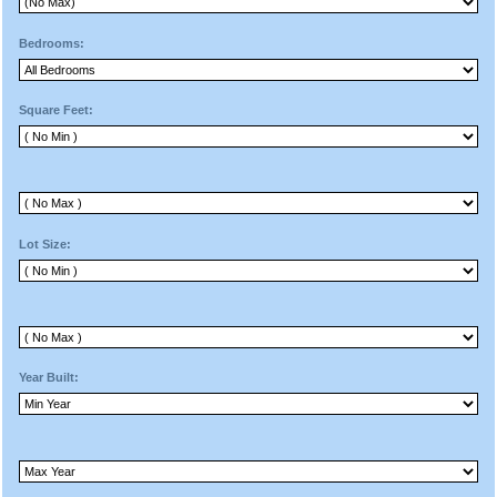
Bedrooms:
Square Feet:
Lot Size:
Year Built: