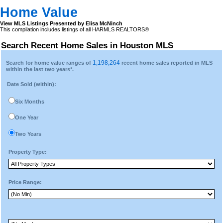
Home Value
View MLS Listings Presented by Elisa McNinch
This compilation includes listings of all HARMLS REALTORS®
Search Recent Home Sales in Houston MLS
1,198,264
Search for home value ranges of
recent home sales reported in MLS
within the last two years*.
Date Sold (within):
Six Months
One Year
Two Years
Property Type:
Price Range: