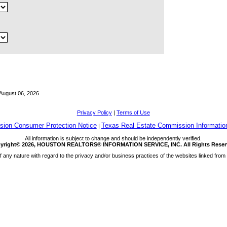
August 06, 2026
Privacy Policy
|
Terms of Use
ion Consumer Protection Notice
Texas Real Estate Commission Informatio
|
All information is subject to change and should be independently verified.
yright© 2026, HOUSTON REALTORS® INFORMATION SERVICE, INC. All Rights Reser
any nature with regard to the privacy and/or business practices of the websites linked from 