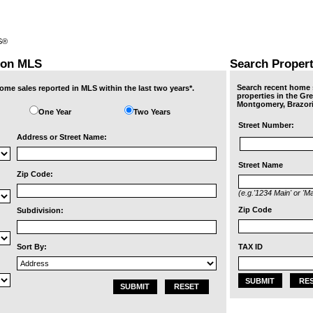
RS®
ton MLS
Search Proper
Search recent home s
ome sales reported in MLS within the last two years*.
properties in the Gr
Montgomery, Brazori
One Year
Two Years
Street Number:
Address or Street Name:
Street Name
Zip Code:
(e.g.'1234 Main' or 'Ma
Zip Code
Subdivision:
TAX ID
Sort By:
SUBMIT
RE
SUBMIT
RESET