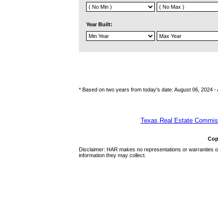
Year Built:
* Based on two years from today's date: August 06, 2024 -
Texas Real Estate Commiss
Cop
Disclaimer: HAR makes no representations or warranties of 
information they may collect.