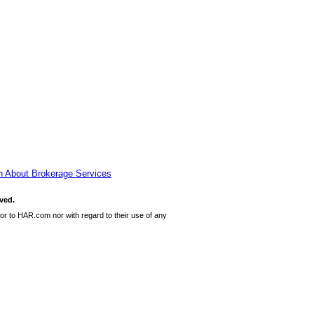
n About Brokerage Services
ved.
or to HAR.com nor with regard to their use of any