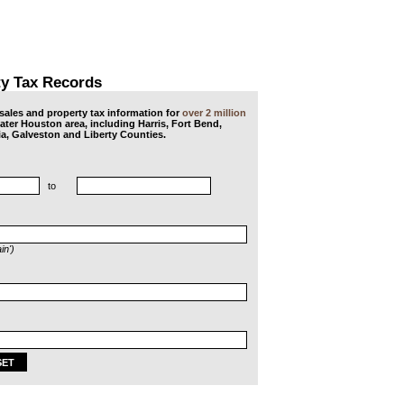
ty Tax Records
ales and property tax information for
over 2 million
eater Houston area, including Harris, Fort Bend,
a, Galveston and Liberty Counties.
to
in')
SET