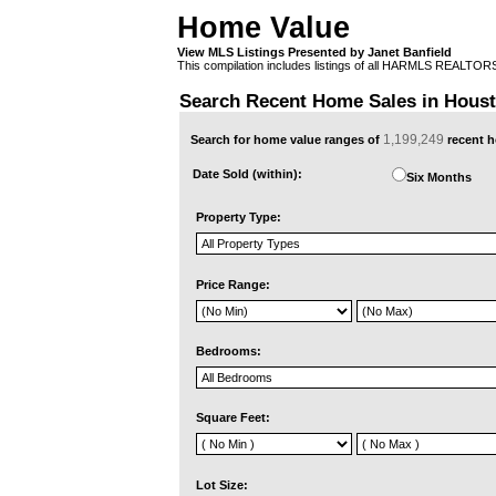
Home Value
View MLS Listings Presented by Janet Banfield
This compilation includes listings of all HARMLS REALTO
Search Recent Home Sales in Hous
1,199,249
Search for home value ranges of
recent h
Date Sold (within):
Six Months
Property Type:
Price Range:
Bedrooms:
Square Feet:
Lot Size: