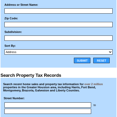
Address or Street Name:
Zip Code:
Subdivision:
Sort By:
SUBMIT
RESET
Search Property Tax Records
Search recent home sales and property tax information for
over 2 million
properties in the Greater Houston area, including Harris, Fort Bend,
Montgomery, Brazoria, Galveston and Liberty Counties.
Street Number:
to