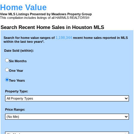
Home Value
View MLS Listings Presented by Meadows Property Group
This compilation includes listings of all HARMLS REALTORS®
Search Recent Home Sales in Houston MLS
1,198,344
Search for home value ranges of
recent home sales reported in MLS
within the last two years*.
Date Sold (within):
Six Months
One Year
Two Years
Property Type:
Price Range: