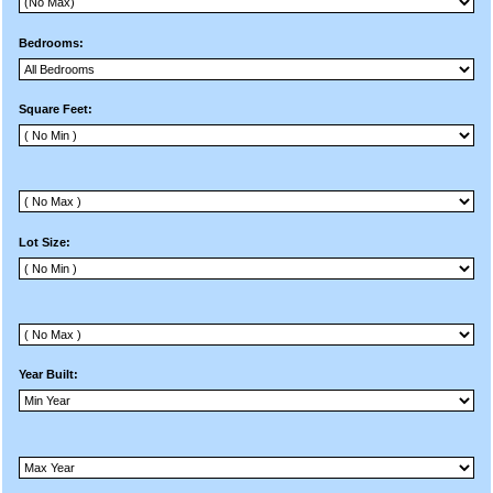
Bedrooms:
Square Feet:
Lot Size:
Year Built: