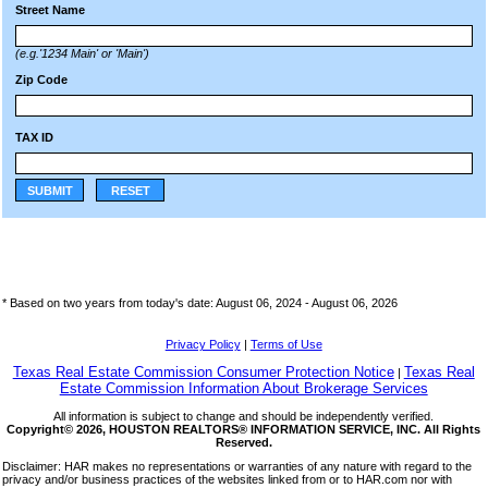
Street Name
(e.g.'1234 Main' or 'Main')
Zip Code
TAX ID
SUBMIT
RESET
* Based on two years from today's date: August 06, 2024 -
August 06, 2026
Privacy Policy
|
Terms of Use
Texas Real Estate Commission Consumer Protection Notice
Texas Real
|
Estate Commission Information About Brokerage Services
All information is subject to change and should be independently verified.
Copyright© 2026, HOUSTON REALTORS® INFORMATION SERVICE, INC. All Rights
Reserved.
Disclaimer: HAR makes no representations or warranties of any nature with regard to the
privacy and/or business practices of the websites linked from or to HAR.com nor with