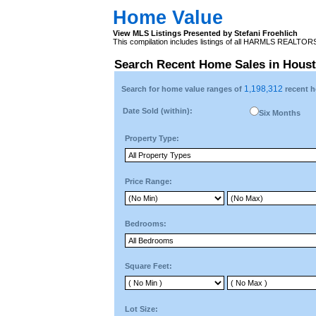
Home Value
View MLS Listings Presented by Stefani Froehlich
This compilation includes listings of all HARMLS REALTO
Search Recent Home Sales in Hous
1,198,312
Search for home value ranges of
recent h
Date Sold (within):
Six Months
Property Type:
Price Range:
Bedrooms:
Square Feet:
Lot Size: