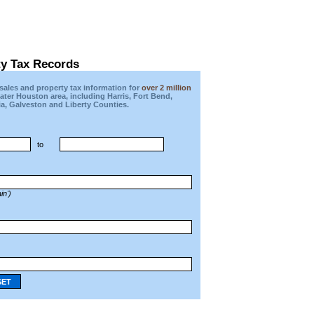
ty Tax Records
ales and property tax information for
over 2 million
eater Houston area, including Harris, Fort Bend,
a, Galveston and Liberty Counties.
to
in')
SET