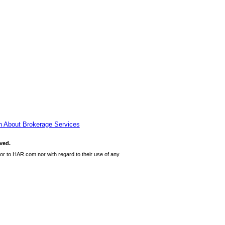
n About Brokerage Services
ved.
or to HAR.com nor with regard to their use of any