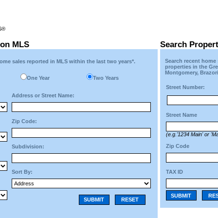
RS®
ton MLS
Search Proper
Search recent home s
ome sales reported in MLS within the last two years*.
properties in the Gr
Montgomery, Brazori
One Year
Two Years
Street Number:
Address or Street Name:
Street Name
Zip Code:
(e.g.'1234 Main' or 'Ma
Zip Code
Subdivision:
TAX ID
Sort By:
SUBMIT
RE
SUBMIT
RESET