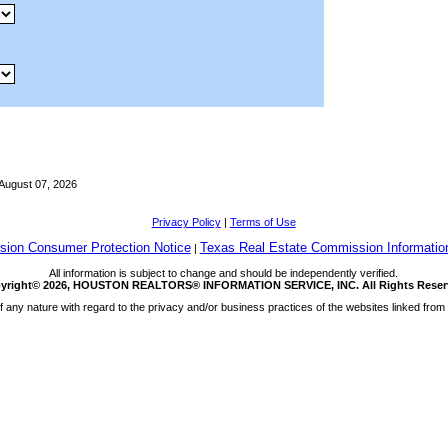
August 07, 2026
Privacy Policy
|
Terms of Use
ion Consumer Protection Notice
Texas Real Estate Commission Informatio
|
All information is subject to change and should be independently verified.
yright© 2026, HOUSTON REALTORS® INFORMATION SERVICE, INC. All Rights Reser
any nature with regard to the privacy and/or business practices of the websites linked from 