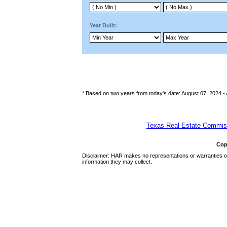
Year Built:
* Based on two years from today's date: August 07, 2024 -
Texas Real Estate Commiss
Cop
Disclaimer: HAR makes no representations or warranties of 
information they may collect.