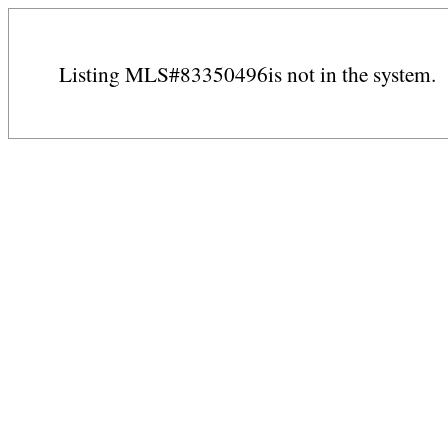
Listing MLS#83350496is not in the system.