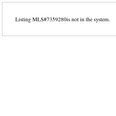
Listing MLS#7359280is not in the system.