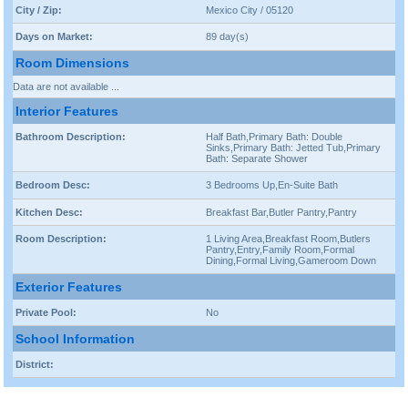
City / Zip:
Mexico City / 05120
Days on Market:
89 day(s)
Room Dimensions
Data are not available ...
Interior Features
Bathroom Description:
Half Bath,Primary Bath: Double
Sinks,Primary Bath: Jetted Tub,Primary
Bath: Separate Shower
Bedroom Desc:
3 Bedrooms Up,En-Suite Bath
Kitchen Desc:
Breakfast Bar,Butler Pantry,Pantry
Room Description:
1 Living Area,Breakfast Room,Butlers
Pantry,Entry,Family Room,Formal
Dining,Formal Living,Gameroom Down
Exterior Features
Private Pool:
No
School Information
District: