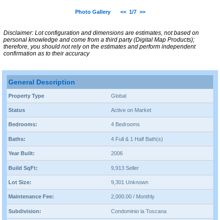
Photo Gallery
<<
1/7
>>
Disclaimer: Lot configuration and dimensions are estimates, not based on
personal knowledge and come from a third party (Digital Map Products);
therefore, you should not rely on the estimates and perform independent
confirmation as to their accuracy
General Description
Property Type
Global
Status
Active on Market
Bedrooms:
4 Bedrooms
Baths:
4 Full & 1 Half Bath(s)
Year Built:
2006
Build SqFt:
9,913 Seller
Lot Size:
9,301 Unknown
Maintenance Fee:
2,000.00 / Monthly
Subdivision:
Condominio la Toscana