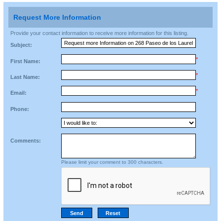
Request More Information
Provide your contact information to receive more information for this listing.
Subject:
*
First Name:
*
Last Name:
*
Email:
Phone:
Comments:
Please limit your comment to 300 characters.