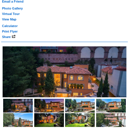
Email a Friend
Photo Gallery
Virtual Tour
View Map
Calculator
Print Flyer
Share