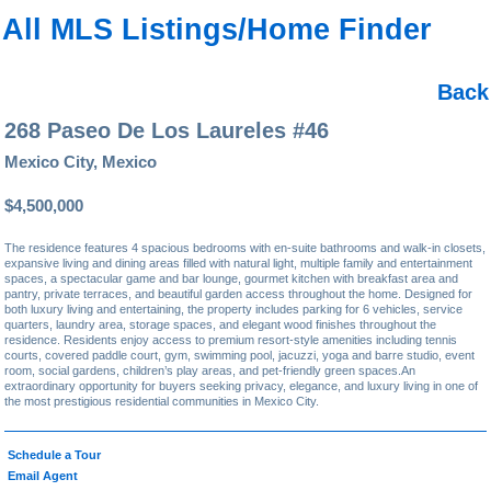
All MLS Listings/Home Finder
Back
268 Paseo De Los Laureles #46
Mexico City, Mexico
$4,500,000
The residence features 4 spacious bedrooms with en-suite bathrooms and walk-in closets,
expansive living and dining areas filled with natural light, multiple family and entertainment
spaces, a spectacular game and bar lounge, gourmet kitchen with breakfast area and
pantry, private terraces, and beautiful garden access throughout the home. Designed for
both luxury living and entertaining, the property includes parking for 6 vehicles, service
quarters, laundry area, storage spaces, and elegant wood finishes throughout the
residence. Residents enjoy access to premium resort-style amenities including tennis
courts, covered paddle court, gym, swimming pool, jacuzzi, yoga and barre studio, event
room, social gardens, children’s play areas, and pet-friendly green spaces.An
extraordinary opportunity for buyers seeking privacy, elegance, and luxury living in one of
the most prestigious residential communities in Mexico City.
Schedule a Tour
Email Agent