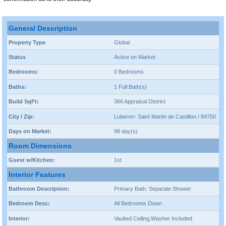
General Description
Property Type
Global
Status
Active on Market
Bedrooms:
0 Bedrooms
Baths:
1 Full Bath(s)
Build SqFt:
366 Appraisal District
City / Zip:
Luberon- Saint Martin de Castillon / 84750
Days on Market:
98 day(s)
Room Dimensions
Guest w/Kitchen:
1st
Interior Features
Bathroom Description:
Primary Bath: Separate Shower
Bedroom Desc:
All Bedrooms Down
Interior:
Vaulted Ceiling,Washer Included