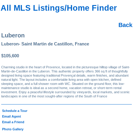
All MLS Listings/Home Finder
Back
Luberon
Luberon- Saint Martin de Castillon, France
$105,600
Charming studio in the heart of Provence, located in the picturesque hilltop village of Saint-
Martin-de-Castillon in the Luberon. This authentic property offers 366 sq ft of thoughtfully
designed living space featuring traditional Provençal details, warm finishes, and abundant
natural light. The layout includes a comfortable living area with open kitchen, defined
sleeping space, and a full shower room with WC. Situated on the ground floor, this low-
maintenance studio is ideal as a second home, vacation retreat, or short-term rental
investment. Enjoy a peaceful lifestyle surrounded by vineyards, local markets, and scenic
landscapes in one of the most sought-after regions of the South of France
Schedule a Tour
Email Agent
Email a Friend
Photo Gallery