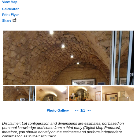
View Map
Calculator
Print Flyer
Share
Photo Gallery
<<
1/1
>>
Disclaimer: Lot configuration and dimensions are estimates, not based on
personal knowledge and come from a third party (Digital Map Products);
therefore, you should not rely on the estimates and perform independent
confirmation as to their accuracy