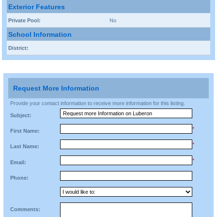
Exterior Features
Private Pool:
No
School Information
District:
Request More Information
Provide your contact information to receive more information for this listing.
Subject:
*
First Name:
*
Last Name:
*
Email:
Phone:
Comments: