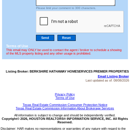
Please limit your comment to 300 characters.
Terms of Use
This email may ONLY be used to contact the agent / broker to schedule a showing
of the MLS property listing and any other usage is prohibited.
Listing Broker: BERKSHIRE HATHAWAY HOMESERVICES PREMIER PROPERTIES
Email Listing Broker
Last updated as of:
08/08/2026
Privacy Policy
Terms of Use
Texas Real Estate Commission Consumer Protection Notice
Texas Real Estate Commission Information About Brokerage Services
All information is subject to change and should be independently verified.
Copyright© 2026, HOUSTON REALTORS® INFORMATION SERVICE, INC. All Rights
Reserved.
Disclaimer: HAR makes no representations or warranties of any nature with regard to the