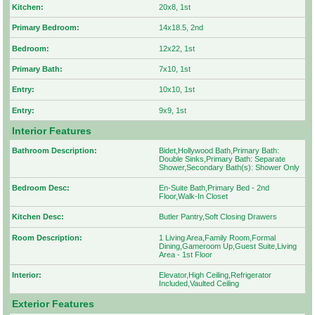
Kitchen:
20x8, 1st
Primary Bedroom:
14x18.5, 2nd
Bedroom:
12x22, 1st
Primary Bath:
7x10, 1st
Entry:
10x10, 1st
Entry:
9x9, 1st
Interior Features
Bathroom Description:
Bidet,Hollywood Bath,Primary Bath:
Double Sinks,Primary Bath: Separate
Shower,Secondary Bath(s): Shower Only
Bedroom Desc:
En-Suite Bath,Primary Bed - 2nd
Floor,Walk-In Closet
Kitchen Desc:
Butler Pantry,Soft Closing Drawers
Room Description:
1 Living Area,Family Room,Formal
Dining,Gameroom Up,Guest Suite,Living
Area - 1st Floor
Interior:
Elevator,High Ceiling,Refrigerator
Included,Vaulted Ceiling
Exterior Features