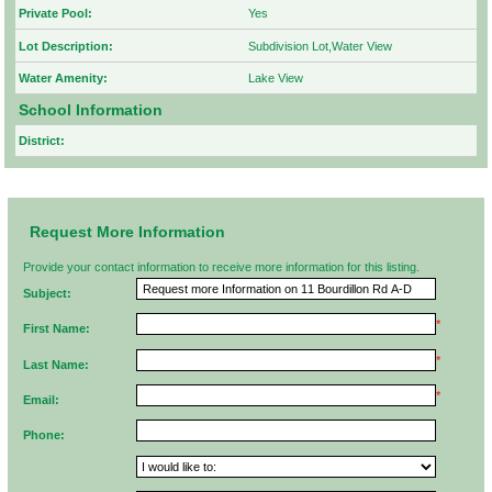
Private Pool:
Yes
Lot Description:
Subdivision Lot,Water View
Water Amenity:
Lake View
School Information
District:
Request More Information
Provide your contact information to receive more information for this listing.
Subject:
*
First Name:
*
Last Name:
*
Email:
Phone: