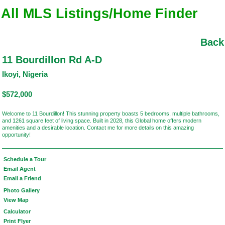
All MLS Listings/Home Finder
Back
11 Bourdillon Rd A-D
Ikoyi, Nigeria
$572,000
Welcome to 11 Bourdillon! This stunning property boasts 5 bedrooms, multiple bathrooms,
and 1261 square feet of living space. Built in 2028, this Global home offers modern
amenities and a desirable location. Contact me for more details on this amazing
opportunity!
Schedule a Tour
Email Agent
Email a Friend
Photo Gallery
View Map
Calculator
Print Flyer