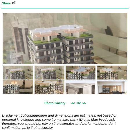
Share
Photo Gallery
<<
1/2
>>
Disclaimer: Lot configuration and dimensions are estimates, not based on
personal knowledge and come from a third party (Digital Map Products);
therefore, you should not rely on the estimates and perform independent
confirmation as to their accuracy