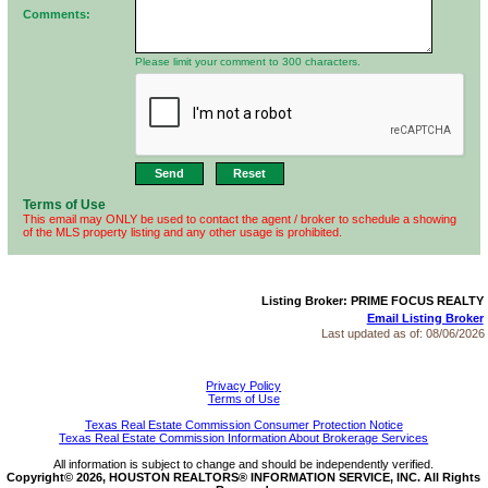
Comments:
Please limit your comment to 300 characters.
Terms of Use
This email may ONLY be used to contact the agent / broker to schedule a showing
of the MLS property listing and any other usage is prohibited.
Listing Broker: PRIME FOCUS REALTY
Email Listing Broker
Last updated as of:
08/06/2026
Privacy Policy
Terms of Use
Texas Real Estate Commission Consumer Protection Notice
Texas Real Estate Commission Information About Brokerage Services
All information is subject to change and should be independently verified.
Copyright© 2026, HOUSTON REALTORS® INFORMATION SERVICE, INC. All Rights