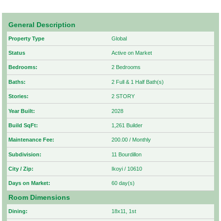
General Description
Property Type
Global
Status
Active on Market
Bedrooms:
2 Bedrooms
Baths:
2 Full & 1 Half Bath(s)
Stories:
2 STORY
Year Built:
2028
Build SqFt:
1,261 Builder
Maintenance Fee:
200.00 / Monthly
Subdivision:
11 Bourdillon
City / Zip:
Ikoyi / 10610
Days on Market:
60 day(s)
Room Dimensions
Dining:
18x11, 1st