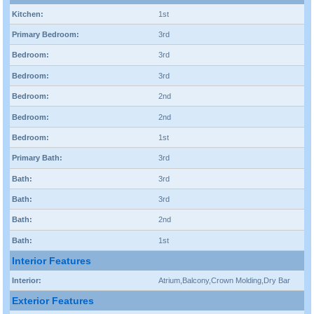
Kitchen:
1st
Primary Bedroom:
3rd
Bedroom:
3rd
Bedroom:
3rd
Bedroom:
2nd
Bedroom:
2nd
Bedroom:
1st
Primary Bath:
3rd
Bath:
3rd
Bath:
3rd
Bath:
2nd
Bath:
1st
Interior Features
Interior:
Atrium,Balcony,Crown Molding,Dry Bar
Exterior Features