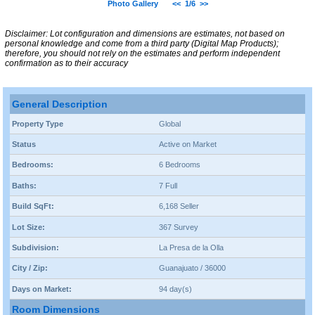
Photo Gallery
<<
1/6
>>
Disclaimer: Lot configuration and dimensions are estimates, not based on
personal knowledge and come from a third party (Digital Map Products);
therefore, you should not rely on the estimates and perform independent
confirmation as to their accuracy
General Description
Property Type
Global
Status
Active on Market
Bedrooms:
6 Bedrooms
Baths:
7 Full
Build SqFt:
6,168 Seller
Lot Size:
367 Survey
Subdivision:
La Presa de la Olla
City / Zip:
Guanajuato / 36000
Days on Market:
94 day(s)
Room Dimensions