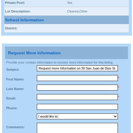
Private Pool:
Yes
Lot Description:
Cleared,Other
School Information
District:
Request More Information
Provide your contact information to receive more information for this listing.
Subject:
*
First Name:
*
Last Name:
*
Email:
Phone:
Comments: