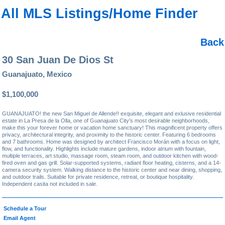
All MLS Listings/Home Finder
Back
30 San Juan De Dios St
Guanajuato, Mexico
$1,100,000
GUANAJUATO! the new San Miguel de Allende!! exquisite, elegant and exlusive residential
estate in La Presa de la Olla, one of Guanajuato City’s most desirable neighborhoods,
make this your forever home or vacation home sanctuary! This magnificent property offers
privacy, architectural integrity, and proximity to the historic center. Featuring 6 bedrooms
and 7 bathrooms. Home was designed by architect Francisco Morán with a focus on light,
flow, and functionality. Highlights include mature gardens, indoor atrium with fountain,
multiple terraces, art studio, massage room, steam room, and outdoor kitchen with wood-
fired oven and gas grill. Solar-supported systems, radiant floor heating, cisterns, and a 14-
camera security system. Walking distance to the historic center and near dining, shopping,
and outdoor trails. Suitable for private residence, retreat, or boutique hospitality.
Independent casita not included in sale.
Schedule a Tour
Email Agent