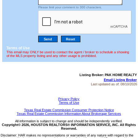
Please limit your comment to 300 characters.
Terms of Use
This email may ONLY be used to contact the agent / broker to schedule a showing
of the MLS property listing and any other usage is prohibited.
Listing Broker: PAK HOME REALTY
Email Listing Broker
Last updated as of:
08/10/2026
Privacy Policy
Terms of Use
Texas Real Estate Commission Consumer Protection Notice
Texas Real Estate Commission Information About Brokerage Services
All information is subject to change and should be independently verified.
Copyright© 2026, HOUSTON REALTORS® INFORMATION SERVICE, INC. All Rights
Reserved.
Disclaimer: HAR makes no representations or warranties of any nature with regard to the