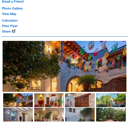
Email a Friend
Photo Gallery
View Map
Calculator
Print Flyer
Share