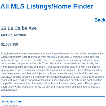
All MLS Listings/Home Finder
Back
26 La Ceiba Ave
Merida, Mexico
$1,387,300
Fully furnished and move-in ready, this stunning residence is located in the prestigious La
Ceiba community. Just 15 minutes from Merida Mexico and 15 minutes to the emerald
waters of Progreso Beach. Set within one of the region's most iconic gated golf course
communities, the property offers 24/7 security and an unmatched lifestyle. Inside, the
home features high ceilings, and office, 3 car garage, maid's quarters with a connected
laundry room and a beautifully designed living spaces throughout. The first floor includes,
the master suite, complete with a jacuzzi tub, separate shower, double sinks and two
closets. A second bedroom is conveniently located downstairs as well. The spacious game
room features a built-in bar and sliding glass doors that open directly to the pool, creating
the perfect indoor-outdoor flow and a full bathroom for entertaining guest. This property
offers a brick and wood oven in the garden by the pool. and 4 additional rooms upstairs
with balconies.
Schedule a Tour