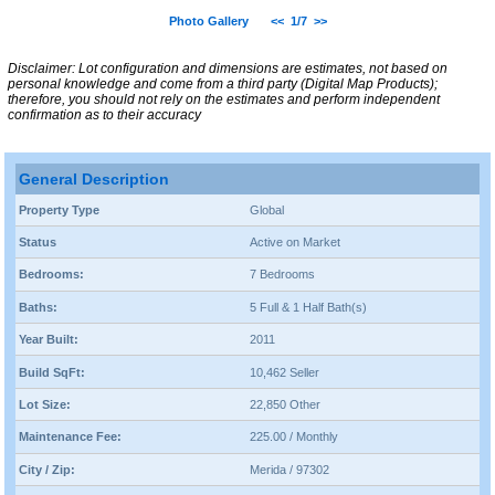
Photo Gallery
<<
1/7
>>
Disclaimer: Lot configuration and dimensions are estimates, not based on
personal knowledge and come from a third party (Digital Map Products);
therefore, you should not rely on the estimates and perform independent
confirmation as to their accuracy
General Description
Property Type
Global
Status
Active on Market
Bedrooms:
7 Bedrooms
Baths:
5 Full & 1 Half Bath(s)
Year Built:
2011
Build SqFt:
10,462 Seller
Lot Size:
22,850 Other
Maintenance Fee:
225.00 / Monthly
City / Zip:
Merida / 97302