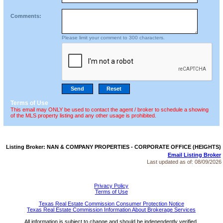
Comments:
Please limit your comment to 300 characters.
Terms of Use
This email may ONLY be used to contact the agent / broker to schedule a showing
of the MLS property listing and any other usage is prohibited.
Listing Broker: NAN & COMPANY PROPERTIES - CORPORATE OFFICE (HEIGHTS)
Email Listing Broker
Last updated as of:
08/09/2026
Privacy Policy
Terms of Use
Texas Real Estate Commission Consumer Protection Notice
Texas Real Estate Commission Information About Brokerage Services
All information is subject to change and should be independently verified.