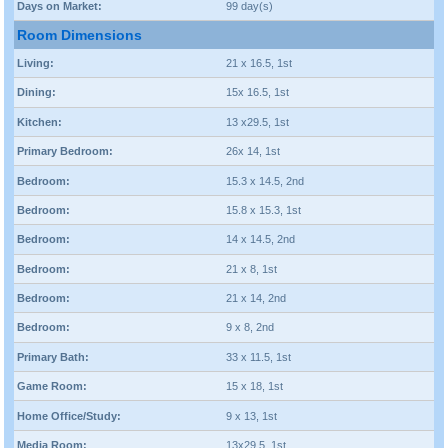
Days on Market:
99 day(s)
Room Dimensions
Living:
21 x 16.5, 1st
Dining:
15x 16.5, 1st
Kitchen:
13 x29.5, 1st
Primary Bedroom:
26x 14, 1st
Bedroom:
15.3 x 14.5, 2nd
Bedroom:
15.8 x 15.3, 1st
Bedroom:
14 x 14.5, 2nd
Bedroom:
21 x 8, 1st
Bedroom:
21 x 14, 2nd
Bedroom:
9 x 8, 2nd
Primary Bath:
33 x 11.5, 1st
Game Room:
15 x 18, 1st
Home Office/Study:
9 x 13, 1st
Media Room:
13x29.5, 1st