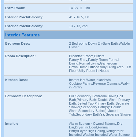
Extra Room:
14.5 x 11, 2nd
Exterior Porch/Balcony:
41 x 16.5, 1st
Exterior Porch/Balcony:
13 x 13, 2nd
Interior Features
Bedroom Desc:
2 Bedrooms Down,En-Suite Bath,Walk-In
Closet
Room Description:
Breakfast Room,Butlers
Pantry,Entry,Family Room,Formal
Dining,Formal Living,Gameroom
Down,Home Office/Study,Living Area - 1st
Floor,Utility Room in House
Kitchen Desc:
Instant Hot Water,Island w/o
Cooktop,Pantry,Reverse Osmosis,Walk-
in Pantry
Bathroom Description:
Full Secondary Bathroom Down,Half
Bath,Primary Bath: Double Sinks,Primary
Bath: Jetted Tub,Primary Bath: Separate
Shower,Secondary Bath(s): Double
Sinks,Secondary Bath(s): Jetted
Tub,Secondary Bath(s): Separate Shower
Interior:
Alarm System - Owned,Balcony,Dry
Bar,Dryer Included,Formal
Entry/Foyer,High Ceiling,Refrigerator
Included,Washer Included,Water Softener