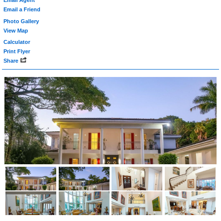
Email Agent
Email a Friend
Photo Gallery
View Map
Calculator
Print Flyer
Share