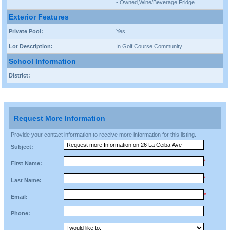
- Owned,Wine/Beverage Fridge
Exterior Features
Private Pool:
Yes
Lot Description:
In Golf Course Community
School Information
District:
Request More Information
Provide your contact information to receive more information for this listing.
Subject:
*
First Name:
*
Last Name:
*
Email:
Phone: