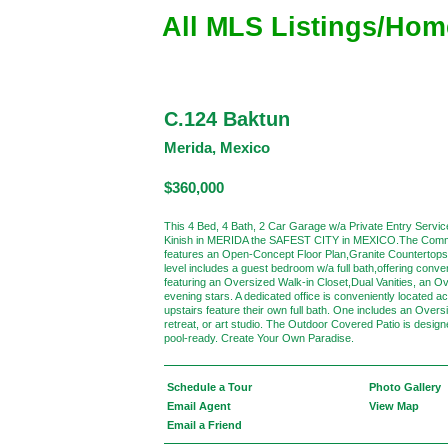
All MLS Listings/Hom
C.124 Baktun
Merida, Mexico
$360,000
This 4 Bed, 4 Bath, 2 Car Garage w/a Private Entry Servi
Kinish in MERIDA the SAFEST CITY in MEXICO.The Commun
features an Open-Concept Floor Plan,Granite Countertops,
level includes a guest bedroom w/a full bath,offering con
featuring an Oversized Walk-in Closet,Dual Vanities, an O
evening stars. A dedicated office is conveniently locate
upstairs feature their own full bath. One includes an Over
retreat, or art studio. The Outdoor Covered Patio is desig
pool-ready. Create Your Own Paradise.
Schedule a Tour
Photo Gallery
Email Agent
View Map
Email a Friend