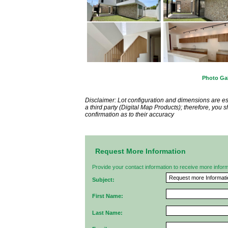
Photo Gal
Disclaimer: Lot configuration and dimensions are 
a third party (Digital Map Products); therefore, you
confirmation as to their accuracy
Request More Information
Provide your contact information to receive more informat
Subject:
First Name:
Last Name: