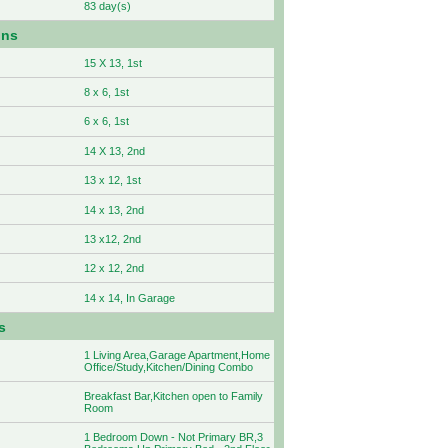
83 day(s)
ons
15 X 13, 1st
8 x 6, 1st
6 x 6, 1st
14 X 13, 2nd
13 x 12, 1st
14 x 13, 2nd
13 x12, 2nd
12 x 12, 2nd
14 x 14, In Garage
s
1 Living Area,Garage Apartment,Home
Office/Study,Kitchen/Dining Combo
Breakfast Bar,Kitchen open to Family
Room
1 Bedroom Down - Not Primary BR,3