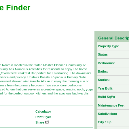
e Finder
General Descri
Property Type
Status
Bedrooms:
ce Room is located in the Gated Master-Planned Community of
ity has Numorus Amenities for residents to enjoy.The home
Baths:
Oversized Breakfast Bar perfect for Entertaining. The downstairs
venience and privacy. Upstairs Boasts a Spacious Primary Suite
Stories:
versized shower w/a Beautiful Atrium to enjoy the morning sun or
d across from the primary bedroom. Two secondary bedrooms
Year Built:
sized Atrium that can serve as a creative space, reading nook, yoga
ned for the perfect outdoor kitchen, and the spacious backyard is
Build SqFt:
Maintenance Fee:
Calculator
Subdivision:
Print Flyer
City / Zip:
Share