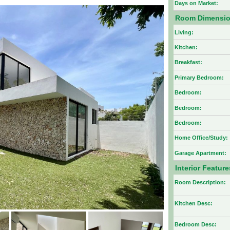
Days on Market:
Room Dimensi
Living:
Kitchen:
Breakfast:
Primary Bedroom:
Bedroom:
Bedroom:
Bedroom:
Home Office/Study:
Garage Apartment:
Interior Feature
Room Description:
Kitchen Desc:
Bedroom Desc: