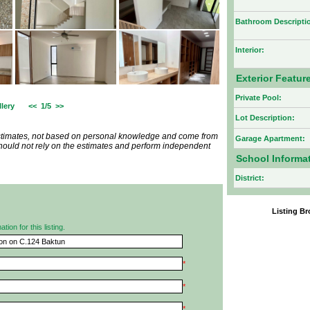
Bathroom Descripti
Interior:
Exterior Featur
Private Pool:
lery
<<
1/5
>>
Lot Description:
estimates, not based on personal knowledge and come from
Garage Apartment:
 should not rely on the estimates and perform independent
School Informa
District:
Listing 
ion for this listing.
*
*
*