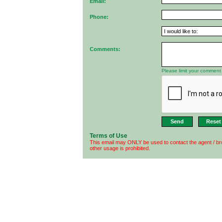
Email:
Phone:
Comments:
Please limit your comment 
Terms of Use
This email may ONLY be used to contact the agent / br
other usage is prohibited.