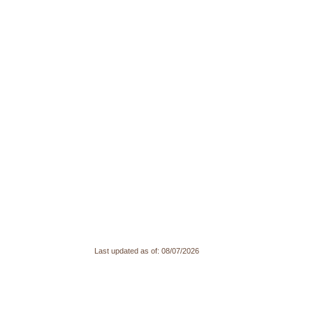
Last updated as of:
08/07/2026