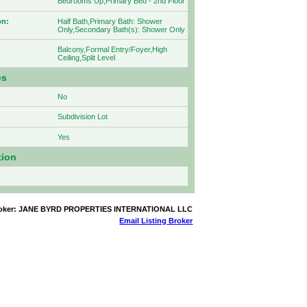
Bedrooms Up,Primary Bed - 2nd Floor
on:
Half Bath,Primary Bath: Shower
Only,Secondary Bath(s): Shower Only
Balcony,Formal Entry/Foyer,High
Ceiling,Split Level
es
No
Subdivision Lot
Yes
tion
Broker: JANE BYRD PROPERTIES INTERNATIONAL LLC
Email Listing Broker