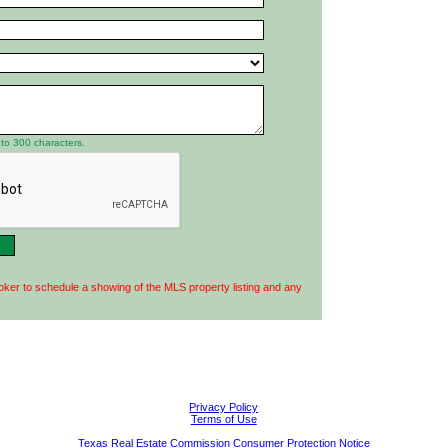
to 300 characters.
oker to schedule a showing of the MLS property listing and any
Privacy Policy
Terms of Use
Texas Real Estate Commission Consumer Protection Notice