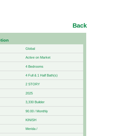
Back
ption
Global
Active on Market
4 Bedrooms
4 Full & 1 Half Bath(s)
2 STORY
2025
3,330 Builder
90.00 / Monthly
KINISH
Merida /