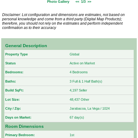
Photo Gallery
<<
1/3
>>
Disclaimer: Lot configuration and dimensions are estimates, not based on
personal knowledge and come from a third party (Digital Map Products);
therefore, you should not rely on the estimates and perform independent
confirmation as to their accuracy
General Description
Property Type
Global
Status
Active on Market
Bedrooms:
4 Bedrooms
Baths:
3 Full & 1 Half Bath(s)
Build SqFt:
4,197 Seller
Lot Size:
48,437 Other
City / Zip:
Jarabacoa, La Vega / 1024
Days on Market:
67 day(s)
Room Dimensions
Primary Bedroom:
1st