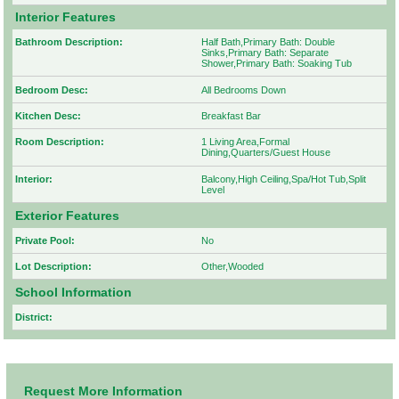
Interior Features
Bathroom Description:
Half Bath,Primary Bath: Double
Sinks,Primary Bath: Separate
Shower,Primary Bath: Soaking Tub
Bedroom Desc:
All Bedrooms Down
Kitchen Desc:
Breakfast Bar
Room Description:
1 Living Area,Formal
Dining,Quarters/Guest House
Interior:
Balcony,High Ceiling,Spa/Hot Tub,Split
Level
Exterior Features
Private Pool:
No
Lot Description:
Other,Wooded
School Information
District:
Request More Information