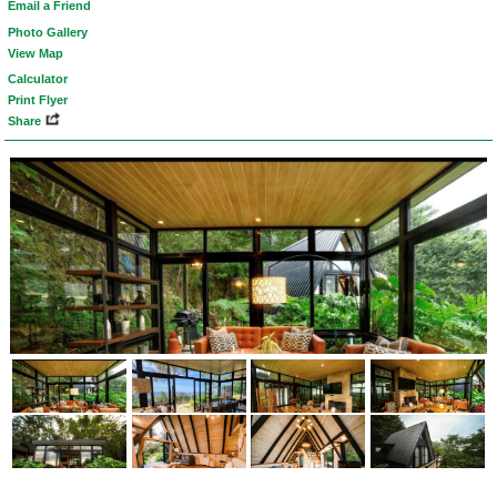
Email a Friend
Photo Gallery
View Map
Calculator
Print Flyer
Share