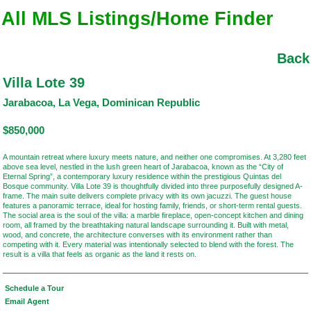
All MLS Listings/Home Finder
Back
Villa Lote 39
Jarabacoa, La Vega, Dominican Republic
$850,000
A mountain retreat where luxury meets nature, and neither one compromises. At 3,280 feet
above sea level, nestled in the lush green heart of Jarabacoa, known as the “City of
Eternal Spring”, a contemporary luxury residence within the prestigious Quintas del
Bosque community. Villa Lote 39 is thoughtfully divided into three purposefully designed A-
frame. The main suite delivers complete privacy with its own jacuzzi. The guest house
features a panoramic terrace, ideal for hosting family, friends, or short-term rental guests.
The social area is the soul of the villa: a marble fireplace, open-concept kitchen and dining
room, all framed by the breathtaking natural landscape surrounding it. Built with metal,
wood, and concrete, the architecture converses with its environment rather than
competing with it. Every material was intentionally selected to blend with the forest. The
result is a villa that feels as organic as the land it rests on.
Schedule a Tour
Email Agent