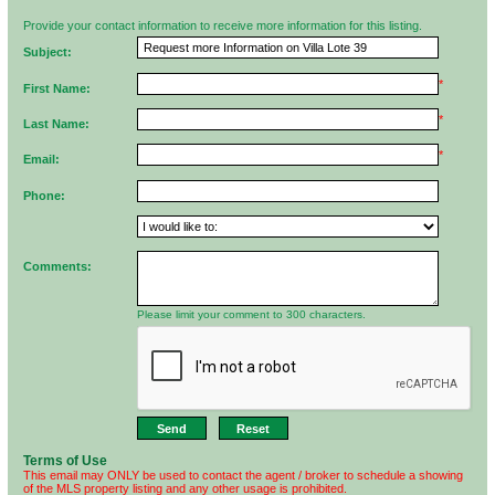
Provide your contact information to receive more information for this listing.
Subject:
*
First Name:
*
Last Name:
*
Email:
Phone:
Comments:
Please limit your comment to 300 characters.
Terms of Use
This email may ONLY be used to contact the agent / broker to schedule a showing
of the MLS property listing and any other usage is prohibited.