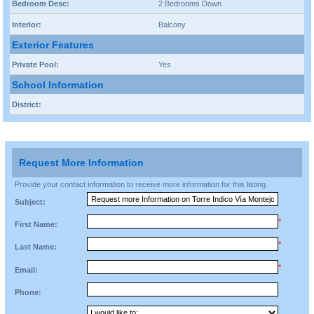
Bedroom Desc:
2 Bedrooms Down
Interior:
Balcony
Exterior Features
Private Pool:
Yes
School Information
District:
Request More Information
Provide your contact information to receive more information for this listing.
Subject:
*
First Name:
*
Last Name:
*
Email:
Phone: