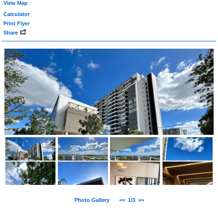
View Map
Calculator
Print Flyer
Share
Photo Gallery
<<
1/3
>>