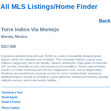
All MLS Listings/Home Finder
Back
Torre Indico Vía Montejo
Merida, Mexico
$317,500
Experience elevated living with over 35,000 sq. meters of beautifully designed green
spaces, perfect for relaxation and recreation. This community features a picnic area,
children’s playground, and is pet-friendly—ideal for all lifestyles. Enjoy peace of mind with
24/7 security, controlled access, and closed-circuit surveillance. Resort-style amenities
include a 27-meter swimming pool, terrace, multipurpose room, and an elegant lobby.
Residents also benefit from concierge service for a true “carefree living” experience.
Additional features include an emergency power generator, underground parking, garbage
collection service, and on-site laundry facilities.
Schedule a Tour
Email Agent
Email a Friend
Photo Gallery