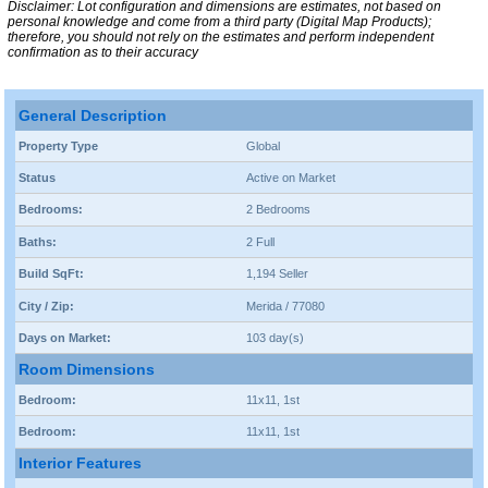
Disclaimer: Lot configuration and dimensions are estimates, not based on
personal knowledge and come from a third party (Digital Map Products);
therefore, you should not rely on the estimates and perform independent
confirmation as to their accuracy
General Description
Property Type
Global
Status
Active on Market
Bedrooms:
2 Bedrooms
Baths:
2 Full
Build SqFt:
1,194 Seller
City / Zip:
Merida / 77080
Days on Market:
103 day(s)
Room Dimensions
Bedroom:
11x11, 1st
Bedroom:
11x11, 1st
Interior Features