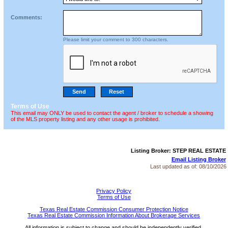
Comments:
Please limit your comment to 300 characters.
Terms of Use
This email may ONLY be used to contact the agent / broker to schedule a showing
of the MLS property listing and any other usage is prohibited.
Listing Broker: STEP REAL ESTATE
Email Listing Broker
Last updated as of:
08/10/2026
Privacy Policy
Terms of Use
Texas Real Estate Commission Consumer Protection Notice
Texas Real Estate Commission Information About Brokerage Services
All information is subject to change and should be independently verified.