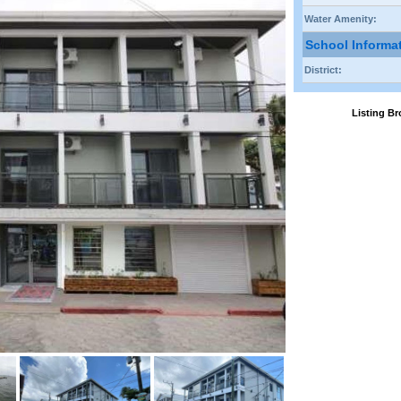
Water Amenity:
School Informa
District:
Listing 