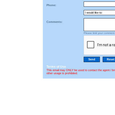
Phone:
Comments:
Please limit your comment 
Terms of Use
This email may ONLY be used to contact the agent / br
other usage is prohibited.