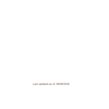
Last updated as of:
08/08/2026