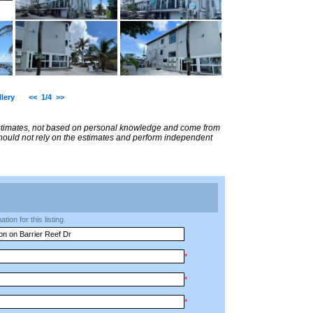
lery
<<
1/4
>>
estimates, not based on personal knowledge and come from
 should not rely on the estimates and perform independent
ion for this listing.
*
*
*