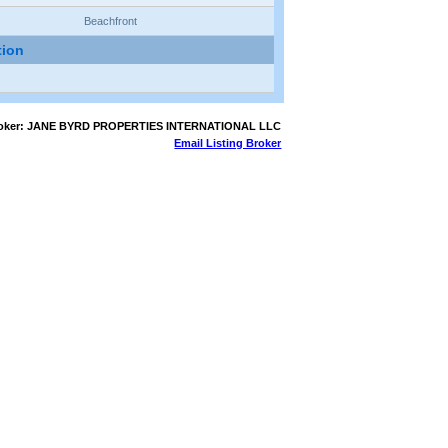
Beachfront
tion
Broker: JANE BYRD PROPERTIES INTERNATIONAL LLC
Email Listing Broker