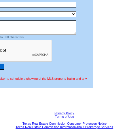
to 300 characters.
oker to schedule a showing of the MLS property listing and any
Privacy Policy
Terms of Use
Texas Real Estate Commission Consumer Protection Notice
Texas Real Estate Commission Information About Brokerage Services