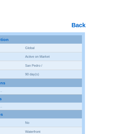
Back
ption
Global
Active on Market
San Pedro /
90 day(s)
ons
..
s
..
es
No
Waterfront