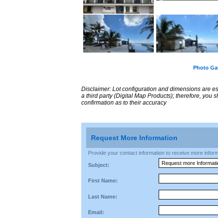
Photo Gal
Disclaimer: Lot configuration and dimensions are 
a third party (Digital Map Products); therefore, you
confirmation as to their accuracy
Request More Information
Provide your contact information to receive more informat
Subject:
First Name:
Last Name:
Email: