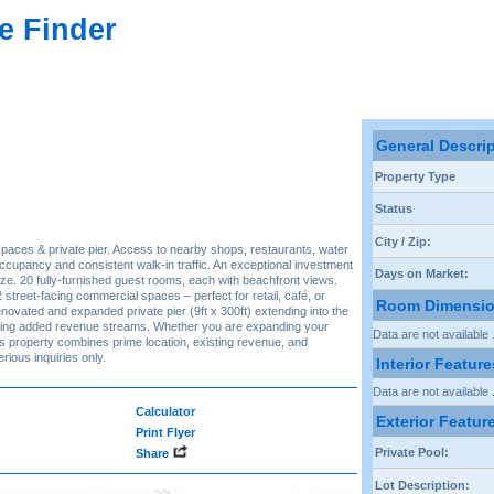
e Finder
General Descri
Property Type
Status
City / Zip:
spaces & private pier. Access to nearby shops, restaurants, water
occupancy and consistent walk-in traffic. An exceptional investment
Days on Market:
ize. 20 fully-furnished guest rooms, each with beachfront views.
2 street-facing commercial spaces – perfect for retail, café, or
Room Dimensi
novated and expanded private pier (9ft x 300ft) extending into the
fering added revenue streams. Whether you are expanding your
Data are not available .
this property combines prime location, existing revenue, and
rious inquiries only.
Interior Feature
Data are not available .
Calculator
Exterior Featur
Print Flyer
Private Pool:
Share
Lot Description: