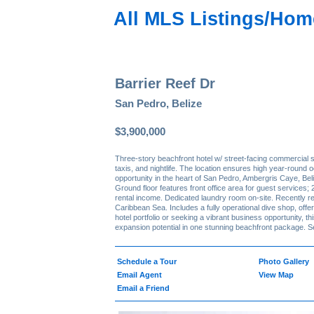
All MLS Listings/Hom
Barrier Reef Dr
San Pedro, Belize
$3,900,000
Three-story beachfront hotel w/ street-facing commercial 
taxis, and nightlife. The location ensures high year-round 
opportunity in the heart of San Pedro, Ambergris Caye, Bel
Ground floor features front office area for guest services; 
rental income. Dedicated laundry room on-site. Recently re
Caribbean Sea. Includes a fully operational dive shop, of
hotel portfolio or seeking a vibrant business opportunity, 
expansion potential in one stunning beachfront package. Se
Schedule a Tour
Photo Gallery
Email Agent
View Map
Email a Friend