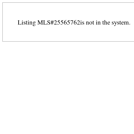
Listing MLS#25565762is not in the system.