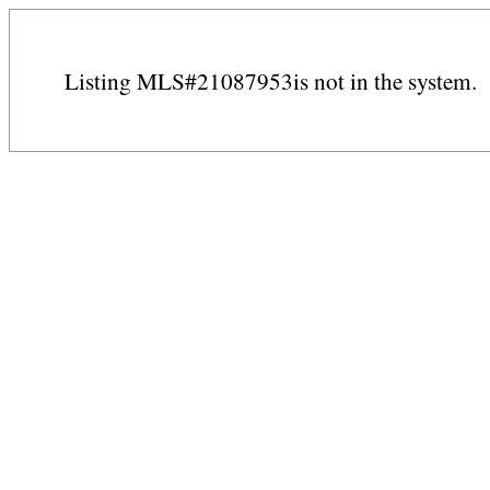
Listing MLS#21087953is not in the system.