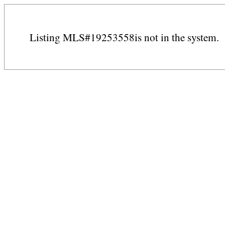
Listing MLS#19253558is not in the system.