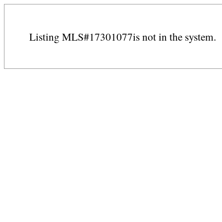
Listing MLS#17301077is not in the system.