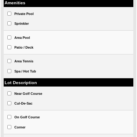
Amenities
Private Pool
Sprinkler
Area Pool
Patio / Deck
Area Tennis
Spa / Hot Tub
Lot Description
Near Golf Course
Cul-De-Sac
On Golf Course
Corner