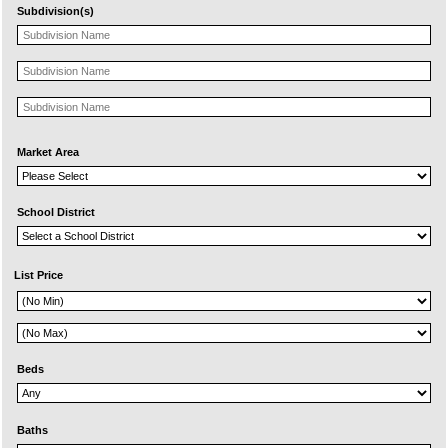
Subdivision(s)
Market Area
School District
List Price
Beds
Baths