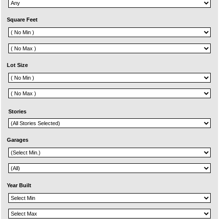
Square Feet
Lot Size
Stories
Garages
Year Built