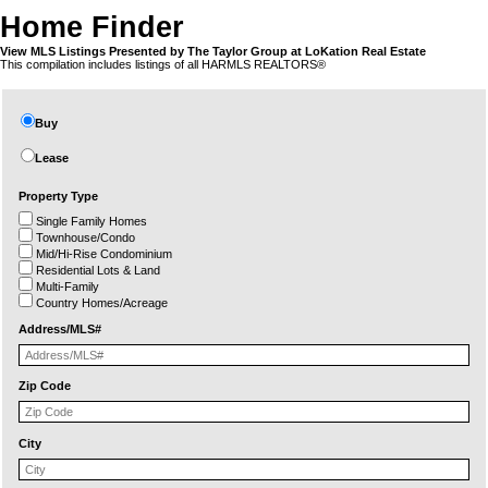
Home Finder
View MLS Listings Presented by The Taylor Group at LoKation Real Estate
This compilation includes listings of all HARMLS REALTORS®
Buy
Lease
Property Type
Single Family Homes
Townhouse/Condo
Mid/Hi-Rise Condominium
Residential Lots & Land
Multi-Family
Country Homes/Acreage
Address/MLS#
Zip Code
City