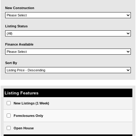
New Construction
Listing Status
Finance Available
Sort By
Listing Features
New Listings (1 Week)
Foreclosures Only
Open House