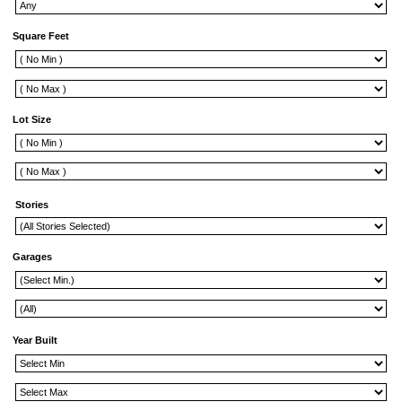
Square Feet
Lot Size
Stories
Garages
Year Built