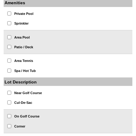
Amenities
Private Pool
Sprinkler
Area Pool
Patio / Deck
Area Tennis
Spa / Hot Tub
Lot Description
Near Golf Course
Cul-De-Sac
On Golf Course
Corner