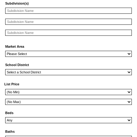
Subdivision(s)
Market Area
School District
List Price
Beds
Baths