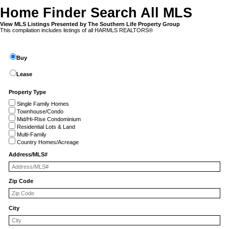
Home Finder Search All MLS
View MLS Listings Presented by The Southern Life Property Group
This compilation includes listings of all HARMLS REALTORS®
Buy
Lease
Property Type
Single Family Homes
Townhouse/Condo
Mid/Hi-Rise Condominium
Residential Lots & Land
Multi-Family
Country Homes/Acreage
Address/MLS#
Zip Code
City