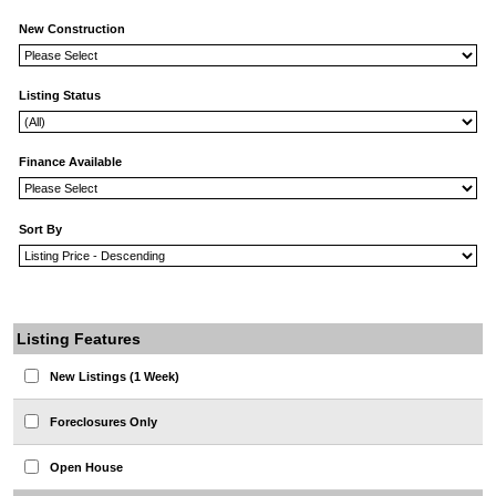
New Construction
Listing Status
Finance Available
Sort By
Listing Features
New Listings (1 Week)
Foreclosures Only
Open House