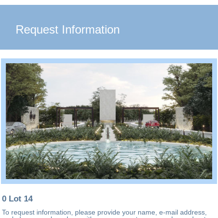
Request Information
0 Lot 14
To request information, please provide your name, e-mail address,