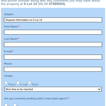
and phone number along with any comments you may have about
the property at
0 Lot 14
(MLS#
47589504)
Subject
First Name
*
Last Name
*
E-mail
*
Phone
I Prefer
Phone
E-mail
Either
Are you currently working with a real estate agent?
*