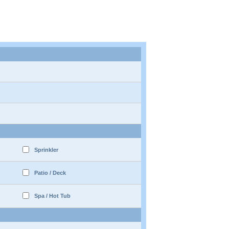
Sprinkler
Patio / Deck
Spa / Hot Tub