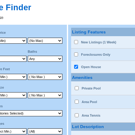
e Finder
RS®
Listing Features
rice
New Listings (1 Week)
Baths
Foreclosures Only
Open House
e Feet
Amenities
ize
Private Pool
Area Pool
es
Area Tennis
ges
Lot Description