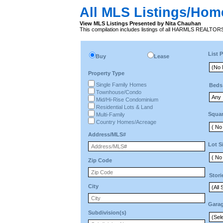
All MLS Listings/Hom
View MLS Listings Presented by Nita Chauhan
This compilation includes listings of all HARMLS REALTO
List P
Buy
Lease
Property Type
Single Family Homes
Beds
Townhouse/Condo
Mid/Hi-Rise Condominium
Residential Lots & Land
Squar
Multi-Family
Country Homes/Acreage
Address/MLS#
Lot S
Zip Code
Stori
City
Gara
Subdivision(s)