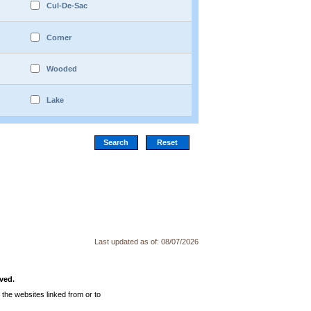
Cul-De-Sac
Corner
Wooded
Lake
Last updated as of:
08/07/2026
ved.
the websites linked from or to