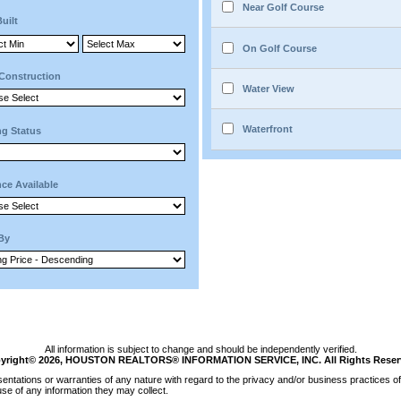
Near Golf Course
Built
On Golf Course
Construction
Water View
Waterfront
ng Status
ce Available
 By
All information is subject to change and should be independently verified.
yright© 2026, HOUSTON REALTORS® INFORMATION SERVICE, INC. All Rights Reser
tations or warranties of any nature with regard to the privacy and/or business practices of 
se of any information they may collect.