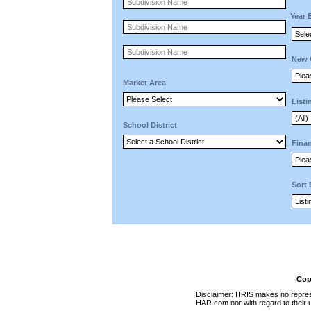
Year 
New 
Market Area
Listi
School District
Finan
Sort
Cop
Disclaimer: HRIS makes no represen
HAR.com nor with regard to their u