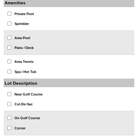
Amenities
Private Pool
Sprinkler
Area Pool
Patio / Deck
Area Tennis
Spa / Hot Tub
Lot Description
Near Golf Course
Cul-De-Sac
On Golf Course
Corner