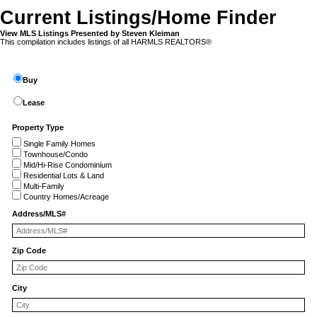
Current Listings/Home Finder
View MLS Listings Presented by Steven Kleiman
This compilation includes listings of all HARMLS REALTORS®
Buy
Lease
Property Type
Single Family Homes
Townhouse/Condo
Mid/Hi-Rise Condominium
Residential Lots & Land
Multi-Family
Country Homes/Acreage
Address/MLS#
Zip Code
City