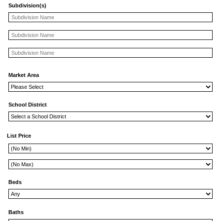
Subdivision(s)
Market Area
School District
List Price
Beds
Baths