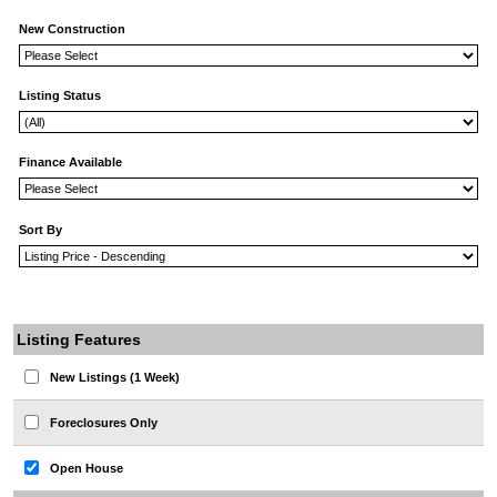
New Construction
Listing Status
Finance Available
Sort By
Listing Features
New Listings (1 Week)
Foreclosures Only
Open House