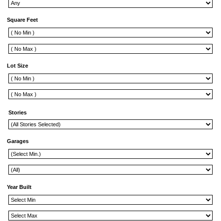
Square Feet
Lot Size
Stories
Garages
Year Built