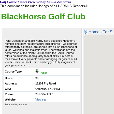
Golf Course Finder Presented by Emilio Zaporteza
This compilation includes listings of all HARMLS Realtors®
BlackHorse Golf Club
Homes For Sa
Peter Jacobsen and Jim Hardy have designed Houston's
number one daily fee golf facility, BlackHorse. Two courses,
totaling thirty six holes, are carved into a lush landscape of
lakes, wetlands and majestic trees. The wetlands are the
centerpiece of the North Course while the South Course
offers an authentic sand quarry to test skills. Six sets of
tees make it very playable and challenging for golfers of all
levels. Come to BlackHorse and enjoy a truly magnificent
golfing experience.
Course Type:
Public
Holes:
36
Address:
12205 Fry Road
City:
Cypress, TX 77433
Phone:
281-304-1747
Website:
View site
Error loading weather