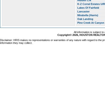
Hidden Crk
K-Z Corral Estates U/
Lakes Of Fairfield
Lancaster
Mirabella (Harris)
Oak Landing
Pine Creek At Canyon
All information is subject t
Copyright© 2026, HOUSTON REALTORS
Disclaimer: HRIS makes no representations or warranties of any nature with regard to the pr
information they may collect.