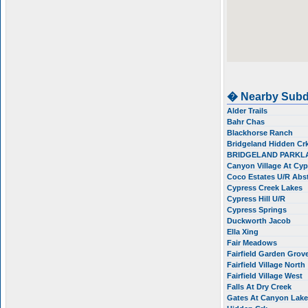
� Nearby Subd
Alder Trails
Bahr Chas
Blackhorse Ranch
Bridgeland Hidden Cr
BRIDGELAND PARKL
Canyon Village At Cy
Coco Estates U/R Ab
Cypress Creek Lakes
Cypress Hill U/R
Cypress Springs
Duckworth Jacob
Ella Xing
Fair Meadows
Fairfield Garden Grov
Fairfield Village North
Fairfield Village West
Falls At Dry Creek
Gates At Canyon Lak