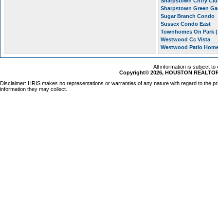
Sharpstown Cntry Clu
Sharpstown Green G
Sugar Branch Condo
Sussex Condo East
Townhomes On Park (
Westwood Cc Vista
Westwood Patio Hom
All information is subject t
Copyright© 2026, HOUSTON REALTORS
Disclaimer: HRIS makes no representations or warranties of any nature with regard to the pr
information they may collect.