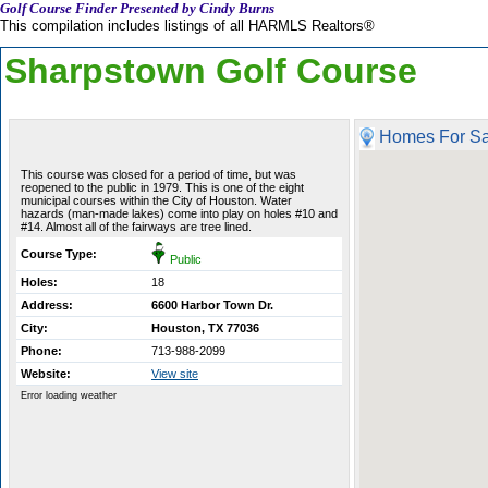
Golf Course Finder Presented by Cindy Burns
This compilation includes listings of all HARMLS Realtors®
Sharpstown Golf Course
Homes For Sa
This course was closed for a period of time, but was
reopened to the public in 1979. This is one of the eight
municipal courses within the City of Houston. Water
hazards (man-made lakes) come into play on holes #10 and
#14. Almost all of the fairways are tree lined.
Course Type:
Public
Holes:
18
Address:
6600 Harbor Town Dr.
City:
Houston, TX 77036
Phone:
713-988-2099
Website:
View site
Error loading weather