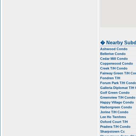
� Nearby Subd
Ashwood Condo
Bellerive Condo
Cedar Mill Condo
Copperwood Condo
Creek T/H Condo
Fairway Green T/H C
Fondren T/H
Forum Park T/H Cond
Galleria Diplomat T/
Golf Green Condo
Greenview T/H Cond
Happy Village Condo
Harborgreen Condo
Jorine T/H Condo
Lee Ho Twnhms
Oxford Court T/H
Pradera T/H Condo
Sharpstown Cc