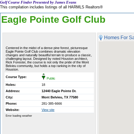
Golf Course Finder Presented by James Evans
This compilation includes listings of all HARMLS Realtors®
Eagle Pointe Golf Club
Homes For Sa
Centered in the midst of a dense pine forest, picturesque
Eagle Pointe Golf Club combines dramatic elevation
changes and naturally beautiful terrain to produce a classic,
challenging layout. Designed by noted Houston architect,
Rick Forester, the course is not only the pride of the Mont
Belvieu community, but holds a top ranking in the city of
Houston.
Course Type:
Public
Holes:
18
Address:
12440 Eagle Pointe Dr.
City:
Mont Belvieu, TX 77580
Phone:
281-385-6666
Website:
View site
Error loading weather