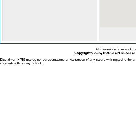
All information is subject t
Copyright© 2026, HOUSTON REALTORS
Disclaimer: HRIS makes no representations or warranties of any nature with regard to the pr
information they may collect.