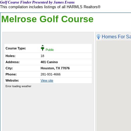
Golf Course Finder Presented by James Evans
This compilation includes listings of all HARMLS Realtors®
Melrose Golf Course
Homes For Sa
Course Type:
Public
Holes:
18
Address:
401 Canino
City:
Houston, TX 77076
Phone:
281-931-4666
Website:
View site
Error loading weather