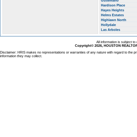
Gusemano
Hardison Place
Hayes Heights
Helms Estates
Highlawn North
Hollydale
Las Arboles
All information is subject t
Copyright© 2026, HOUSTON REALTORS
Disclaimer: HRIS makes no representations or warranties of any nature with regard to the pr
information they may collect.