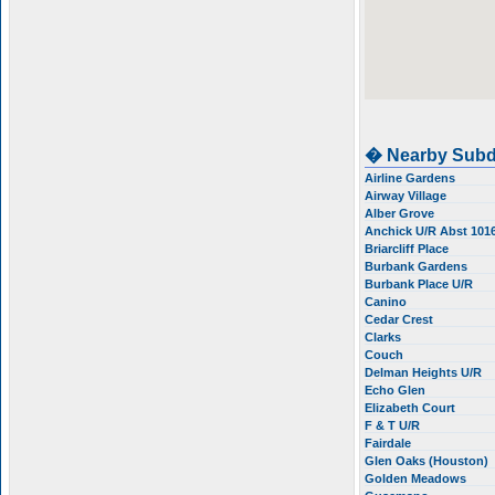
� Nearby Subd
Airline Gardens
Airway Village
Alber Grove
Anchick U/R Abst 101
Briarcliff Place
Burbank Gardens
Burbank Place U/R
Canino
Cedar Crest
Clarks
Couch
Delman Heights U/R
Echo Glen
Elizabeth Court
F & T U/R
Fairdale
Glen Oaks (Houston)
Golden Meadows