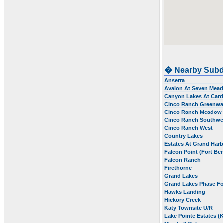
� Nearby Subd
Anserra
Avalon At Seven Me
Canyon Lakes At Card
Cinco Ranch Greenway
Cinco Ranch Meadow P
Cinco Ranch Southw
Cinco Ranch West
Country Lakes
Estates At Grand Har
Falcon Point (Fort Be
Falcon Ranch
Firethorne
Grand Lakes
Grand Lakes Phase F
Hawks Landing
Hickory Creek
Katy Townsite U/R
Lake Pointe Estates (