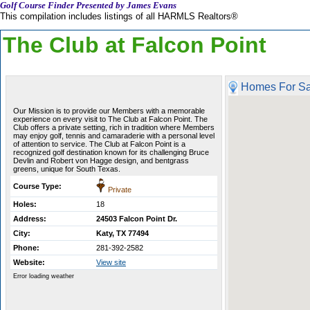
Golf Course Finder Presented by James Evans
This compilation includes listings of all HARMLS Realtors®
The Club at Falcon Point
Homes For Sa
Our Mission is to provide our Members with a memorable
experience on every visit to The Club at Falcon Point. The
Club offers a private setting, rich in tradition where Members
may enjoy golf, tennis and camaraderie with a personal level
of attention to service. The Club at Falcon Point is a
recognized golf destination known for its challenging Bruce
Devlin and Robert von Hagge design, and bentgrass
greens, unique for South Texas.
Course Type:
Private
Holes:
18
Address:
24503 Falcon Point Dr.
City:
Katy, TX 77494
Phone:
281-392-2582
Website:
View site
Error loading weather