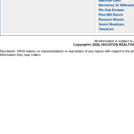
Marshall Oaks
Monterrey At Willow
Pin Oak Enclave
Pine Mill Ranch
Roesner Woods
Seven Meadows
Tamarron
All information is subject t
Copyright© 2026, HOUSTON REALTORS
Disclaimer: HRIS makes no representations or warranties of any nature with regard to the pr
information they may collect.