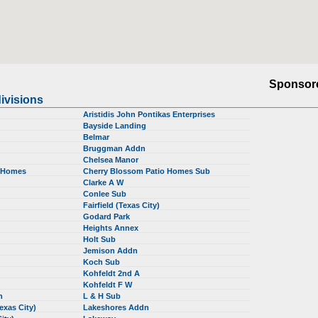
Sponsor
ivisions
Aristidis John Pontikas Enterprises
Bayside Landing
Belmar
Bruggman Addn
Chelsea Manor
o Homes
Cherry Blossom Patio Homes Sub
Clarke A W
Conlee Sub
Fairfield (Texas City)
Godard Park
Heights Annex
Holt Sub
b
Jemison Addn
Koch Sub
Kohfeldt 2nd A
Kohfeldt F W
dn
L & H Sub
Texas City)
Lakeshores Addn