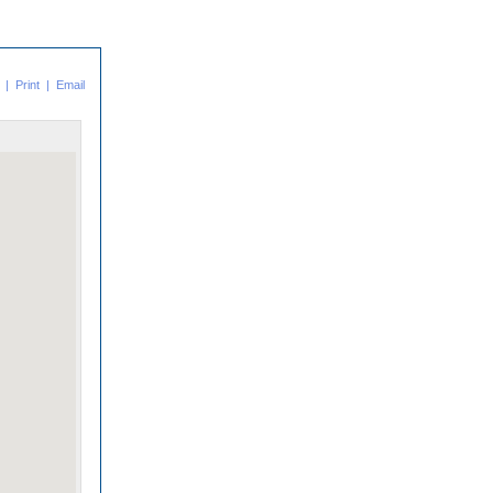
|
Print
|
Email