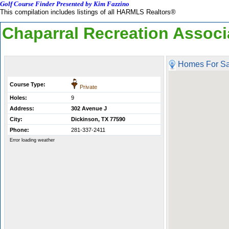
Golf Course Finder Presented by Kim Fazzino
This compilation includes listings of all HARMLS Realtors®
Chaparral Recreation Associ
Homes For Sa
Course Type:
Private
Holes:
9
Address:
302 Avenue J
City:
Dickinson, TX 77590
Phone:
281-337-2411
Error loading weather