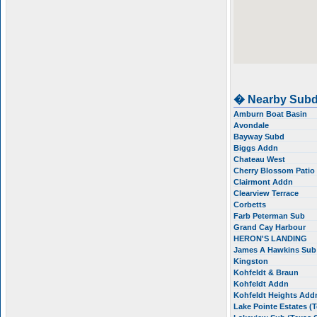
� Nearby Subd
Amburn Boat Basin
Avondale
Bayway Subd
Biggs Addn
Chateau West
Cherry Blossom Pati
Clairmont Addn
Clearview Terrace
Corbetts
Farb Peterman Sub
Grand Cay Harbour
HERON'S LANDING
James A Hawkins Su
Kingston
Kohfeldt & Braun
Kohfeldt Addn
Kohfeldt Heights Ad
Lake Pointe Estates (