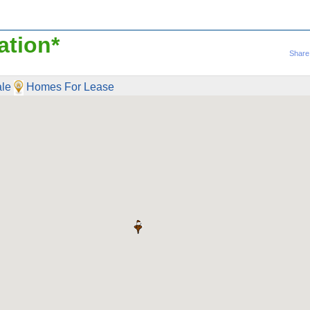
ation*
Share
le
Homes For Lease