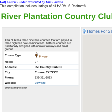
Golf Course Finder Presented by Kim Fazzino
This compilation includes listings of all HARMLS Realtors®
River Plantation Country Cl
Homes For Sa
This club has three nine hole courses that are played in
three eighteen hole combinations. All three courses are
traditionally designed with narrow fairways and small
greens.
Course Type:
Private
Holes:
27
Address:
550 Country Club Dr.
City:
Conroe, TX 77302
Phone:
936-321-5833
Website:
View site
Error loading weather