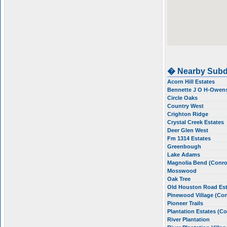
� Nearby Subd
Acorn Hill Estates
Bennette J O H-Owen
Circle Oaks
Country West
Crighton Ridge
Crystal Creek Estates
Deer Glen West
Fm 1314 Estates
Greenbough
Lake Adams
Magnolia Bend (Conr
Mosswood
Oak Tree
Old Houston Road Es
Pinewood Village (Co
Pioneer Trails
Plantation Estates (C
River Plantation