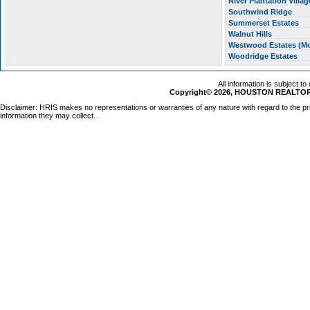
River Plantation Villa
Southwind Ridge
Summerset Estates
Walnut Hills
Westwood Estates (M
Woodridge Estates
All information is subject t
Copyright© 2026, HOUSTON REALTORS
Disclaimer: HRIS makes no representations or warranties of any nature with regard to the pr
information they may collect.