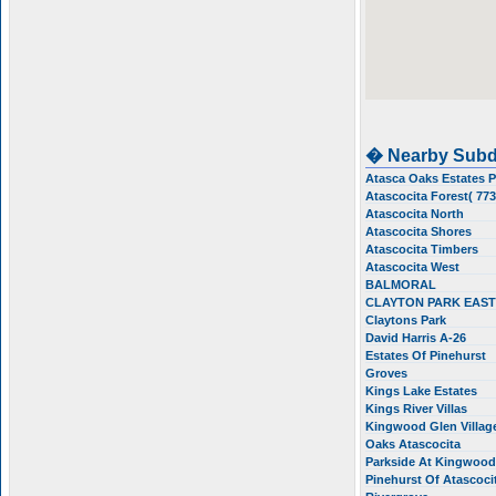
� Nearby Subd
Atasca Oaks Estates 
Atascocita Forest( 77
Atascocita North
Atascocita Shores
Atascocita Timbers
Atascocita West
BALMORAL
CLAYTON PARK EAS
Claytons Park
David Harris A-26
Estates Of Pinehurst
Groves
Kings Lake Estates
Kings River Villas
Kingwood Glen Villa
Oaks Atascocita
Parkside At Kingwoo
Pinehurst Of Atascoci