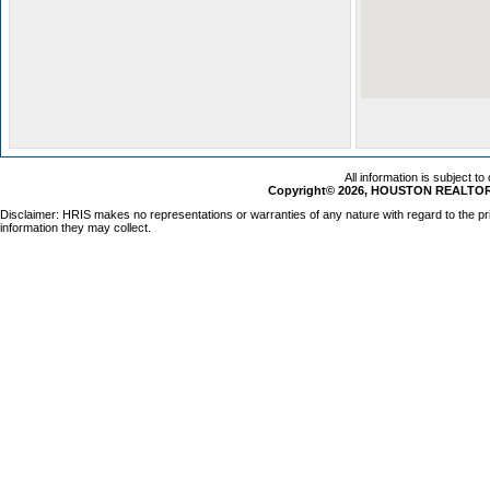
All information is subject t
Copyright© 2026, HOUSTON REALTORS
Disclaimer: HRIS makes no representations or warranties of any nature with regard to the pr
information they may collect.