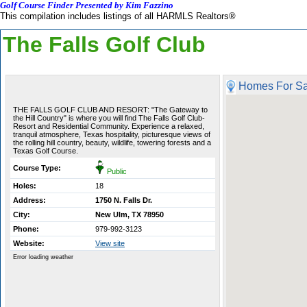
Golf Course Finder Presented by Kim Fazzino
This compilation includes listings of all HARMLS Realtors®
The Falls Golf Club
Homes For Sa
THE FALLS GOLF CLUB AND RESORT: "The Gateway to
the Hill Country" is where you will find The Falls Golf Club-
Resort and Residential Community. Experience a relaxed,
tranquil atmosphere, Texas hospitality, picturesque views of
the rolling hill country, beauty, wildlife, towering forests and a
Texas Golf Course.
Course Type:
Public
Holes:
18
Address:
1750 N. Falls Dr.
City:
New Ulm, TX 78950
Phone:
979-992-3123
Website:
View site
Error loading weather