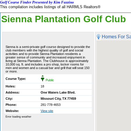
Golf Course Finder Presented by Kim Fazzino
This compilation includes listings of all HARMLS Realtors®
Sienna Plantation Golf Club
Homes For Sa
Sienna is a semi-private golf course designed to provide the
club members with the highest quality of golf and social
activities and to provide Sienna Plantation residents a
greater sense of community and increased enjoyment in
living at Sienna Plantation. The Clubhouse is approximately
10,000 sq. ft. and includes a pro shop, locker rooms for
men and women and a casual bar and grill that will seat 150
or more.
Course Type:
Public
Holes:
18
Address:
One Waters Lake Blvd.
City:
Missouri City, TX 77459
Phone:
281-778-4653
Website:
View site
Error loading weather