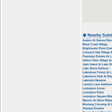
� Nearby Subd
Avalon At Sienna Plan
Black Creek Village
Brightwater Point Est
Crescent Oak Village 
Flamingo Estates At 
Harbor View Village A
Jade Island At Lake 
Lake Shore Harbour
Lakeshore Forest At 
Lakeshore Park At Br
Lakeside Meadow
Lantern Lane Additio
Lexington Grove
Lexington Point
Lexington Square (Mis
Manors At Silver Ridg
Mustang Crossing At
Olympia Estates