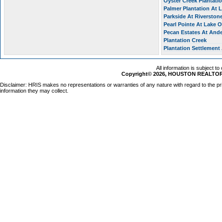
Oyster Creek Plantati
Palmer Plantation At
Parkside At Riverston
Pearl Pointe At Lake 
Pecan Estates At And
Plantation Creek
Plantation Settlement
All information is subject t
Copyright© 2026, HOUSTON REALTORS
Disclaimer: HRIS makes no representations or warranties of any nature with regard to the pr
information they may collect.