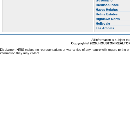
Gusemano
Hardison Place
Hayes Heights
Helms Estates
Highlawn North
Hollydale
Las Arboles
All information is subject t
Copyright© 2026, HOUSTON REALTORS
Disclaimer: HRIS makes no representations or warranties of any nature with regard to the pr
information they may collect.