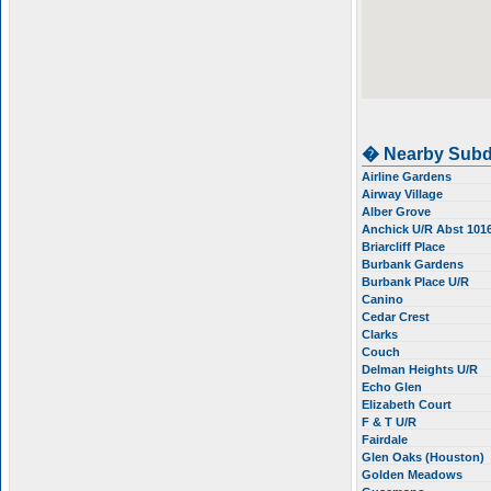
� Nearby Subd
Airline Gardens
Airway Village
Alber Grove
Anchick U/R Abst 101
Briarcliff Place
Burbank Gardens
Burbank Place U/R
Canino
Cedar Crest
Clarks
Couch
Delman Heights U/R
Echo Glen
Elizabeth Court
F & T U/R
Fairdale
Glen Oaks (Houston)
Golden Meadows