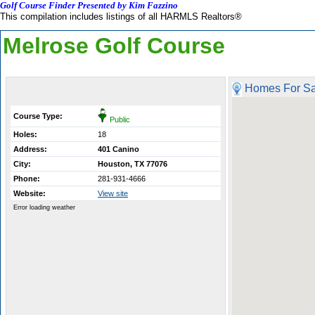
Golf Course Finder Presented by Kim Fazzino
This compilation includes listings of all HARMLS Realtors®
Melrose Golf Course
Homes For Sa
Course Type:
Public
Holes:
18
Address:
401 Canino
City:
Houston, TX 77076
Phone:
281-931-4666
Website:
View site
Error loading weather