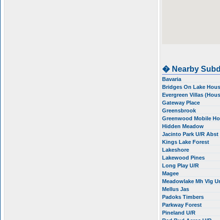
� Nearby Subd
Bavaria
Bridges On Lake Hou
Evergreen Villas (Hou
Gateway Place
Greensbrook
Greenwood Mobile H
Hidden Meadow
Jacinto Park U/R Abs
Kings Lake Forest
Lakeshore
Lakewood Pines
Long Play U/R
Magee
Meadowlake Mh Vlg U
Mellus Jas
Padoks Timbers
Parkway Forest
Pineland U/R