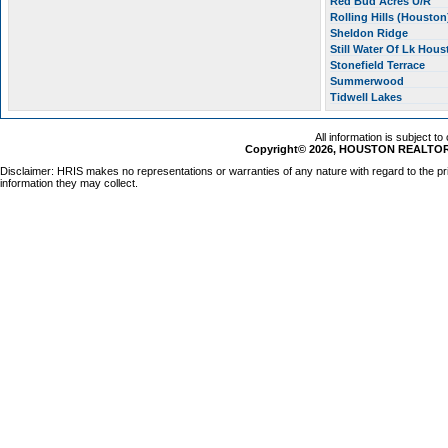
Red Bud Acres U/R
Rolling Hills (Housto
Sheldon Ridge
Still Water Of Lk Hou
Stonefield Terrace
Summerwood
Tidwell Lakes
All information is subject t
Copyright© 2026, HOUSTON REALTORS
Disclaimer: HRIS makes no representations or warranties of any nature with regard to the pr
information they may collect.