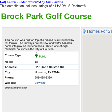
Golf Course Finder Presented by Kim Fazzino
This compilation includes listings of all HARMLS Realtors®
Brock Park Golf Course
Homes For Sa
This course was built on top of a hill and is surrounded by
flat terrain. The fairways are narrow, and water hazards
come into play on fourteen holes. This is one of eight
municipal courses in the City of Houston.
Course Type:
Public
Holes:
18
Address:
8201 John Ralston Rd.
City:
Houston, TX 77044
Phone:
281-458-1350
Website:
View site
Error loading weather