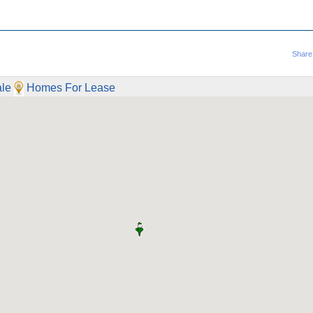
Share
le
Homes For Lease