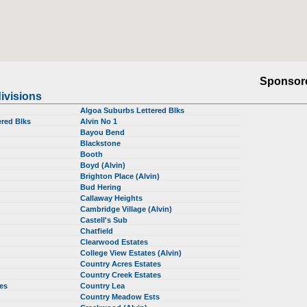
Sponsor
ivisions
Algoa Suburbs Lettered Blks
red Blks
Alvin No 1
Bayou Bend
Blackstone
Booth
Boyd (Alvin)
Brighton Place (Alvin)
Bud Hering
Callaway Heights
Cambridge Village (Alvin)
Castell's Sub
Chatfield
Clearwood Estates
College View Estates (Alvin)
Country Acres Estates
Country Creek Estates
tes
Country Lea
Country Meadow Ests