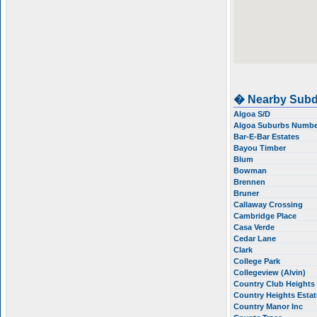
� Nearby Subd
Algoa S/D
Algoa Suburbs Numbe
Bar-E-Bar Estates
Bayou Timber
Blum
Bowman
Brennen
Bruner
Callaway Crossing
Cambridge Place
Casa Verde
Cedar Lane
Clark
College Park
Collegeview (Alvin)
Country Club Heights
Country Heights Esta
Country Manor Inc