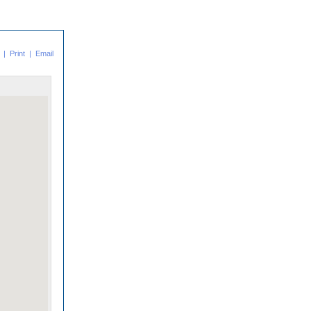
|
Print
|
Email