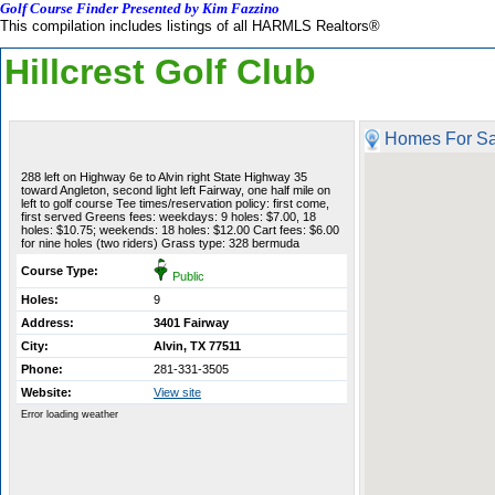
Golf Course Finder Presented by Kim Fazzino
This compilation includes listings of all HARMLS Realtors®
Hillcrest Golf Club
Homes For Sa
288 left on Highway 6e to Alvin right State Highway 35
toward Angleton, second light left Fairway, one half mile on
left to golf course Tee times/reservation policy: first come,
first served Greens fees: weekdays: 9 holes: $7.00, 18
holes: $10.75; weekends: 18 holes: $12.00 Cart fees: $6.00
for nine holes (two riders) Grass type: 328 bermuda
Course Type:
Public
Holes:
9
Address:
3401 Fairway
City:
Alvin, TX 77511
Phone:
281-331-3505
Website:
View site
Error loading weather