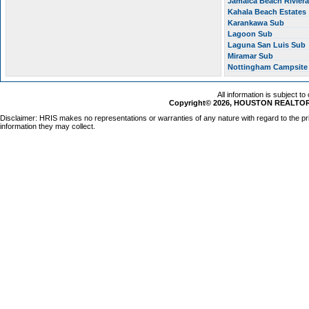
Jamaica Beach Rivier
Kahala Beach Estates
Karankawa Sub
Lagoon Sub
Laguna San Luis Sub
Miramar Sub
Nottingham Campsit
All information is subject t
Copyright© 2026, HOUSTON REALTORS
Disclaimer: HRIS makes no representations or warranties of any nature with regard to the pr
information they may collect.