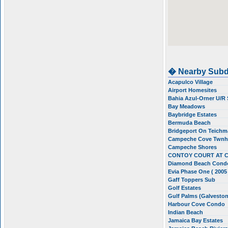
� Nearby Subd
Acapulco Village
Airport Homesites
Bahia Azul-Orner U/R
Bay Meadows
Baybridge Estates
Bermuda Beach
Bridgeport On Teichm
Campeche Cove Twn
Campeche Shores
CONTOY COURT AT 
Diamond Beach Cond
Evia Phase One ( 2005
Gaff Toppers Sub
Golf Estates
Gulf Palms (Galvesto
Harbour Cove Condo
Indian Beach
Jamaica Bay Estates