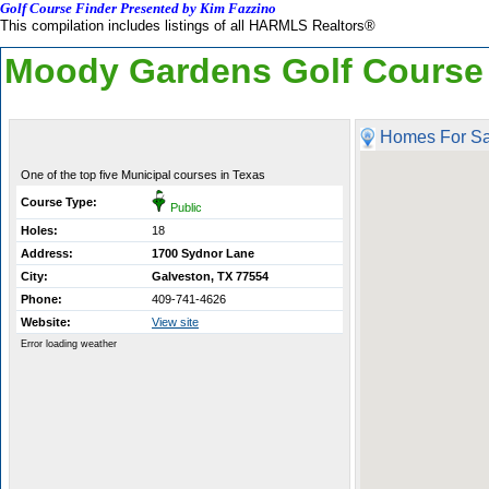
Golf Course Finder Presented by Kim Fazzino
This compilation includes listings of all HARMLS Realtors®
Moody Gardens Golf Course
Homes For Sa
One of the top five Municipal courses in Texas
Course Type:
Public
Holes:
18
Address:
1700 Sydnor Lane
City:
Galveston, TX 77554
Phone:
409-741-4626
Website:
View site
Error loading weather