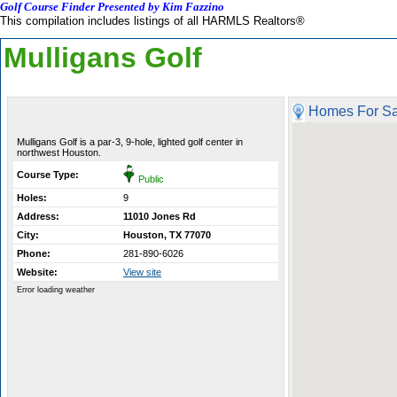
Golf Course Finder Presented by Kim Fazzino
This compilation includes listings of all HARMLS Realtors®
Mulligans Golf
Homes For Sa
Mulligans Golf is a par-3, 9-hole, lighted golf center in
northwest Houston.
Course Type:
Public
Holes:
9
Address:
11010 Jones Rd
City:
Houston, TX 77070
Phone:
281-890-6026
Website:
View site
Error loading weather