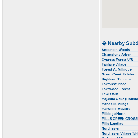
� Nearby Subd
Anderson Woods
Champions Arbor
Cypress Forest U/R
Fairlane Village
Forest At Millridge
Green Creek Estates
Highland Timbers
Lakeview Place
Lakewood Forest
Lewis Wm
Majestic Oaks (Houst
Mandolin Village
Marwood Estates
Millridge North
MILLS CREEK CROS
Mills Landing
Norchester
Norchester Village T/