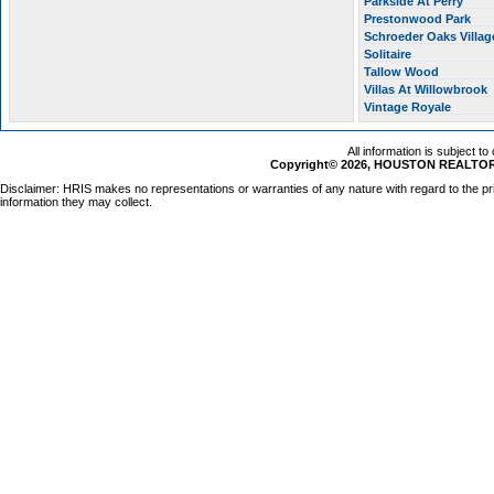
Parkside At Perry
Prestonwood Park
Schroeder Oaks Villa
Solitaire
Tallow Wood
Villas At Willowbrook
Vintage Royale
All information is subject t
Copyright© 2026, HOUSTON REALTORS
Disclaimer: HRIS makes no representations or warranties of any nature with regard to the pr
information they may collect.