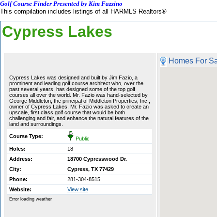
Golf Course Finder Presented by Kim Fazzino
This compilation includes listings of all HARMLS Realtors®
Cypress Lakes
Homes For Sa
Cypress Lakes was designed and built by Jim Fazio, a
prominent and leading golf course architect who, over the
past several years, has designed some of the top golf
courses all over the world. Mr. Fazio was hand-selected by
George Middleton, the principal of Middleton Properties, Inc.,
owner of Cypress Lakes. Mr. Fazio was asked to create an
upscale, first class golf course that would be both
challenging and fair, and enhance the natural features of the
land and surroundings.
Course Type:
Public
Holes:
18
Address:
18700 Cypresswood Dr.
City:
Cypress, TX 77429
Phone:
281-304-8515
Website:
View site
Error loading weather