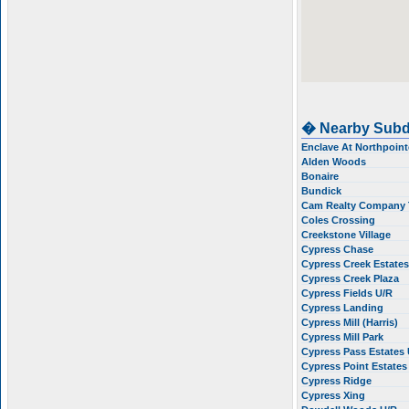
� Nearby Subd
Enclave At Northpoin
Alden Woods
Bonaire
Bundick
Cam Realty Company 
Coles Crossing
Creekstone Village
Cypress Chase
Cypress Creek Estate
Cypress Creek Plaza
Cypress Fields U/R
Cypress Landing
Cypress Mill (Harris)
Cypress Mill Park
Cypress Pass Estates
Cypress Point Estate
Cypress Ridge
Cypress Xing