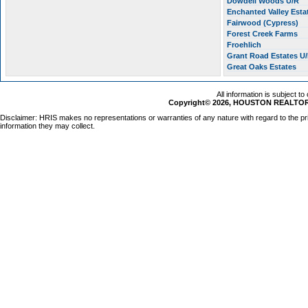
Dowdell Woods U/R
Enchanted Valley Esta
Fairwood (Cypress)
Forest Creek Farms
Froehlich
Grant Road Estates U
Great Oaks Estates
All information is subject t
Copyright© 2026, HOUSTON REALTORS
Disclaimer: HRIS makes no representations or warranties of any nature with regard to the pr
information they may collect.