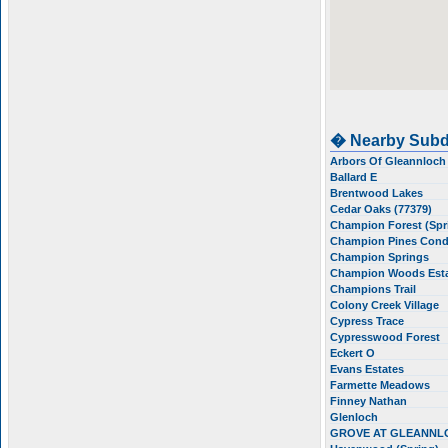
� Nearby Subd
Arbors Of Gleannloc
Ballard E
Brentwood Lakes
Cedar Oaks (77379)
Champion Forest (Spr
Champion Pines Con
Champion Springs
Champion Woods Est
Champions Trail
Colony Creek Village
Cypress Trace
Cypresswood Forest
Eckert O
Evans Estates
Farmette Meadows
Finney Nathan
Glenloch
GROVE AT GLEANNL