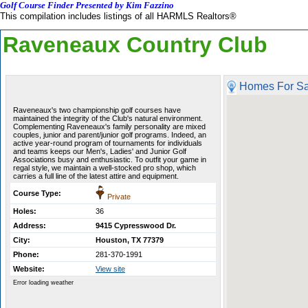
Golf Course Finder Presented by Kim Fazzino
This compilation includes listings of all HARMLS Realtors®
Raveneaux Country Club
Homes For Sa
Raveneaux's two championship golf courses have
maintained the integrity of the Club's natural environment.
Complementing Raveneaux's family personality are mixed
couples, junior and parent/junior golf programs. Indeed, an
active year-round program of tournaments for individuals
and teams keeps our Men's, Ladies' and Junior Golf
Associations busy and enthusiastic. To outfit your game in
regal style, we maintain a well-stocked pro shop, which
carries a full line of the latest attire and equipment.
Course Type:
Private
Holes:
36
Address:
9415 Cypresswood Dr.
City:
Houston, TX 77379
Phone:
281-370-1991
Website:
View site
Error loading weather