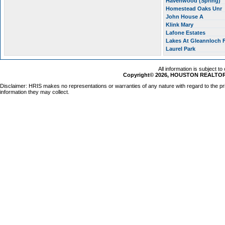
Havenwood (Spring)
Homestead Oaks Unr
John House A
Klink Mary
Lafone Estates
Lakes At Gleannloch
Laurel Park
All information is subject t
Copyright© 2026, HOUSTON REALTORS
Disclaimer: HRIS makes no representations or warranties of any nature with regard to the pr
information they may collect.