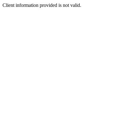
Client information provided is not valid.