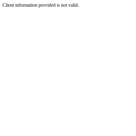
Client information provided is not valid.