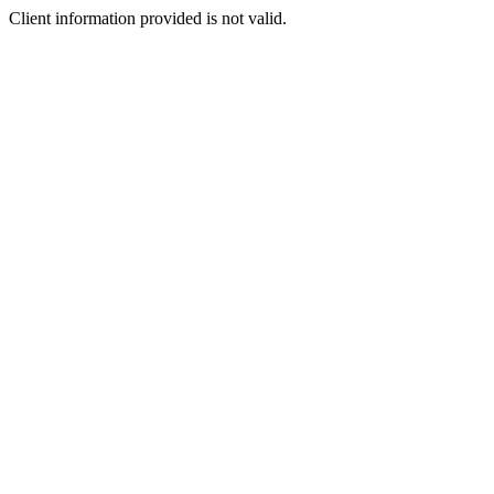
Client information provided is not valid.