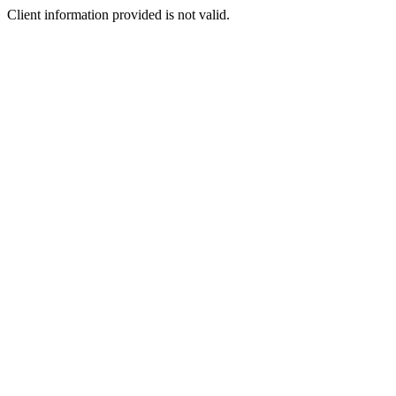
Client information provided is not valid.