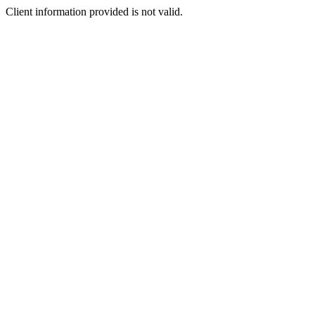
Client information provided is not valid.