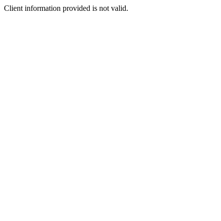
Client information provided is not valid.